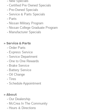
-
New Specials
-
Certified Pre Owned Specials
-
Pre-Owned Specials
-
Service & Parts Specials
-
Parts
-
Nissan Military Program
-
Nissan College Graduate Program
-
Manufacturer Specials
Service & Parts
»
-
Order Parts
-
Express Service
-
Service Department
-
One to One Rewards
-
Brake Service
-
Battery Service
-
Oil Change
-
Tires
-
Schedule Appointment
About
»
-
Our Dealership
-
McCrea In The Community
-
Hours & Directions