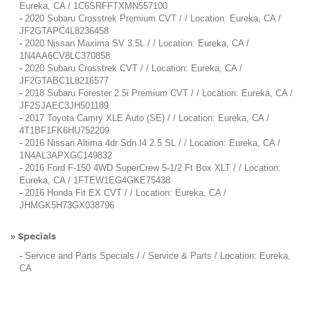
Eureka, CA / 1C6SRFFTXMN557100
-
2020 Subaru Crosstrek Premium CVT / / Location: Eureka, CA /
JF2GTAPC4L8236458
-
2020 Nissan Maxima SV 3.5L / / Location: Eureka, CA /
1N4AA6CV8LC370858
-
2020 Subaru Crosstrek CVT / / Location: Eureka, CA /
JF2GTABC1L8216577
-
2018 Subaru Forester 2.5i Premium CVT / / Location: Eureka, CA /
JF2SJAEC3JH501189
-
2017 Toyota Camry XLE Auto (SE) / / Location: Eureka, CA /
4T1BF1FK6HU752209
-
2016 Nissan Altima 4dr Sdn I4 2.5 SL / / Location: Eureka, CA /
1N4AL3APXGC149832
-
2016 Ford F-150 4WD SuperCrew 5-1/2 Ft Box XLT / / Location:
Eureka, CA / 1FTEW1EG4GKE75438
-
2016 Honda Fit EX CVT / / Location: Eureka, CA /
JHMGK5H73GX038796
Specials
»
-
Service and Parts Specials / / Service & Parts / Location: Eureka,
CA