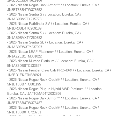
1N6ED1CM0TN619166
-
2026 Nissan Rogue Dark Armor™ / / Location: Eureka, CA /
JN8BT3BB4TW378652
-
2026 Nissan Sentra S / / Location: Eureka, CA /
3N1AB9BV9TY215773
-
2026 Nissan Pathfinder SV / / Location: Eureka, CA /
5N1DR3BE4TC209189
-
2026 Nissan Sentra S / / Location: Eureka, CA /
3N1AB9BVXTY260382
-
2026 Nissan Sentra SL / / Location: Eureka, CA /
3N1AB9EW3TY237997
-
2026 Nissan LEAF Platinum+ / / Location: Eureka, CA /
JN1AZ2EB1TM301022
-
2026 Nissan Murano Platinum / / Location: Eureka, CA /
5N1AZ3DS8TC133627
-
2026 Nissan Frontier Crew Cab PRO-4X® / / Location: Eureka, CA /
1N6ED1EK2TN680921
-
2026 Nissan Rogue Rock Creek® / / Location: Eureka, CA /
5N1BT3BB7TC881195
-
2026 Nissan Rogue Plug-In Hybrid AWD Platinum / / Location:
Eureka, CA / JA4T0MA94TZ032896
-
2026 Nissan Rogue Dark Armor™ / / Location: Eureka, CA /
JN8BT3BB4TW378487
-
2026 Nissan Rogue Rock Creek® / / Location: Eureka, CA /
5N1BT3BB0TC723751