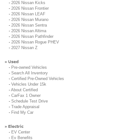
-
2026 Nissan Kicks
-
2026 Nissan Frontier
-
2026 Nissan LEAF
-
2026 Nissan Murano
-
2026 Nissan Sentra
-
2026 Nissan Altima
-
2026 Nissan Pathfinder
-
2026 Nissan Rogue PHEV
-
2027 Nissan Z
Used
»
-
Pre-owned Vehicles
-
Search All Inventory
-
Certified Pre-Owned Vehicles
-
Vehicles Under 15k
-
About Certified
-
CarFax 1 Owner
-
Schedule Test Drive
-
Trade Appraisal
-
Find My Car
Electric
»
-
EV Center
-
Ev Benefits