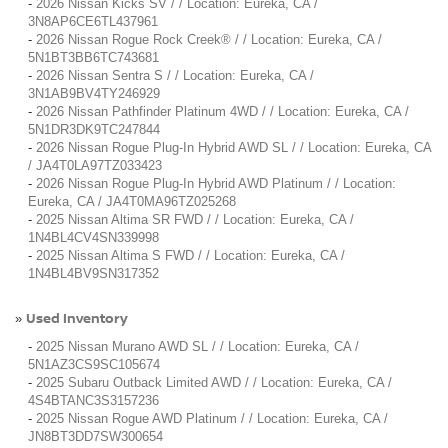
-
2026 Nissan Kicks SV / / Location: Eureka, CA /
3N8AP6CE6TL437961
-
2026 Nissan Rogue Rock Creek® / / Location: Eureka, CA /
5N1BT3BB6TC743681
-
2026 Nissan Sentra S / / Location: Eureka, CA /
3N1AB9BV4TY246929
-
2026 Nissan Pathfinder Platinum 4WD / / Location: Eureka, CA /
5N1DR3DK9TC247844
-
2026 Nissan Rogue Plug-In Hybrid AWD SL / / Location: Eureka, CA
/ JA4T0LA97TZ033423
-
2026 Nissan Rogue Plug-In Hybrid AWD Platinum / / Location:
Eureka, CA / JA4T0MA96TZ025268
-
2025 Nissan Altima SR FWD / / Location: Eureka, CA /
1N4BL4CV4SN339998
-
2025 Nissan Altima S FWD / / Location: Eureka, CA /
1N4BL4BV9SN317352
Used Inventory
»
-
2025 Nissan Murano AWD SL / / Location: Eureka, CA /
5N1AZ3CS9SC105674
-
2025 Subaru Outback Limited AWD / / Location: Eureka, CA /
4S4BTANC3S3157236
-
2025 Nissan Rogue AWD Platinum / / Location: Eureka, CA /
JN8BT3DD7SW300654