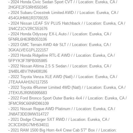
-
2024 Honda Civic Sedan Sport CVT / / Location: Eureka, CA /
2HGFE2F53RH550345
-
2024 Subaru Crosstrek Limited AWD / / Location: Eureka, CA /
4S4GUHM61R3709155
-
2024 Nissan LEAF SV PLUS Hatchback / / Location: Eureka, CA /
1N4CZ1CV2RC551676
-
2024 Honda Odyssey EX-L Auto / / Location: Eureka, CA /
5FNRL6H63RB053106
-
2023 GMC Terrain AWD 4dr SLT / / Location: Eureka, CA /
3GKALVEG1PL222157
-
2023 Honda Ridgeline RTL-E AWD / / Location: Eureka, CA /
5FPYK3F78PB005985
-
2022 Nissan Altima 2.5 S Sedan / / Location: Eureka, CA /
1N4BL4BV7NN408186
-
2022 Toyota Venza XLE AWD (Natl) / / Location: Eureka, CA /
JTEAAAAH1NJ117255
-
2022 Toyota 4Runner Limited 4WD (Natl) / / Location: Eureka, CA /
JTEKU5JR0N5995683
-
2022 Ford Bronco Sport Outer Banks 4x4 / / Location: Eureka, CA /
3FMCR9C66NRD86109
-
2021 Nissan Rogue AWD Platinum / / Location: Eureka, CA /
JN8AT3DD3MW314727
-
2021 Dodge Charger SXT RWD / / Location: Eureka, CA /
2C3CDXBG7MH534011
-
2021 RAM 1500 Big Horn 4x4 Crew Cab 5'7" Box / / Location: