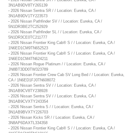
3N1AB9DV8TY265139
-
2026 Nissan Sentra SR / / Location: Eureka, CA /
3N1AB9DV1TY223573
-
2026 Nissan Pathfinder SV / / Location: Eureka, CA /
5N1DR3BE2TC252929
-
2026 Nissan Pathfinder SL / / Location: Eureka, CA /
5N1DR3CE0TC211777
-
2026 Nissan Frontier King Cab® S / / Location: Eureka, CA /
1N6ED1CM9TN652523
-
2026 Nissan Frontier King Cab® S / / Location: Eureka, CA /
1N6ED1CM4TN624211
-
2026 Nissan Rogue Platinum / / Location: Eureka, CA /
JN8BT3DD0TW323789
-
2026 Nissan Frontier Crew Cab SV Long Bed / / Location: Eureka,
CA / 1N6ED1FJ0TN608072
-
2026 Nissan Sentra SV / / Location: Eureka, CA /
3N1AB9CV8TY238928
-
2026 Nissan Sentra SV / / Location: Eureka, CA /
3N1AB9CVXTY243354
-
2026 Nissan Sentra S / / Location: Eureka, CA /
3N1AB9BVXTY226703
-
2026 Nissan Kicks SR / / Location: Eureka, CA /
3N8AP6DAXTL334358
-
2026 Nissan Frontier King Cab® S / / Location: Eureka, CA /