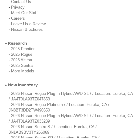
-
Contact Us
-
Privacy
-
Meet Our Staff
-
Careers
-
Leave Us a Review
-
Nissan Brochures
Research
»
-
2025 Frontier
-
2025 Rogue
-
2025 Altima
-
2025 Sentra
-
More Models
New Inventory
»
-
2026 Nissan Rogue Plug-In Hybrid AWD SL / / Location: Eureka, CA
/ JA4T0LA93TZ047853
-
2026 Nissan Rogue Platinum / / Location: Eureka, CA /
JN8BT3DD2TW490350
-
2026 Nissan Rogue Plug-In Hybrid AWD SL / / Location: Eureka, CA
/ JA4T0LA93TZ033239
-
2026 Nissan Sentra S / / Location: Eureka, CA /
3N1AB9BV3TY266069
-
2026 Nissan Sentra SR / / Location: Eureka, CA /