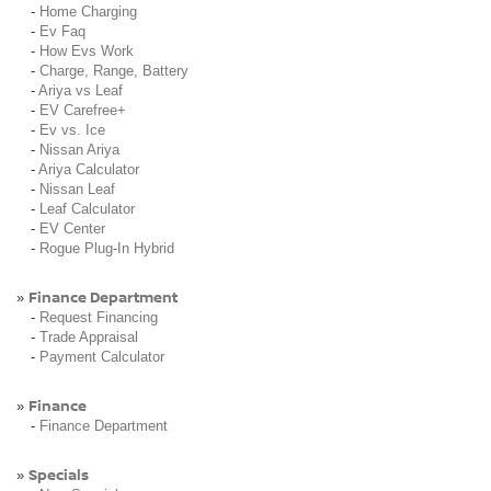
-
Home Charging
-
Ev Faq
-
How Evs Work
-
Charge, Range, Battery
-
Ariya vs Leaf
-
EV Carefree+
-
Ev vs. Ice
-
Nissan Ariya
-
Ariya Calculator
-
Nissan Leaf
-
Leaf Calculator
-
EV Center
-
Rogue Plug-In Hybrid
Finance Department
»
-
Request Financing
-
Trade Appraisal
-
Payment Calculator
Finance
»
-
Finance Department
Specials
»