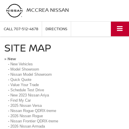
MCCREA NISSAN
CALL
707-512-4678
DIRECTIONS
SITE MAP
New
»
-
New Vehicles
-
Model Showroom
-
Nissan Model Showroom
-
Quick Quote
-
Value Your Trade
-
Schedule Test Drive
-
New 2023 Nissan Ariya
-
Find My Car
-
2025 Nissan Versa
-
Nissan Rogue QDRX-treme
-
2026 Nissan Rogue
-
Nissan Frontier QDRX-treme
-
2026 Nissan Armada