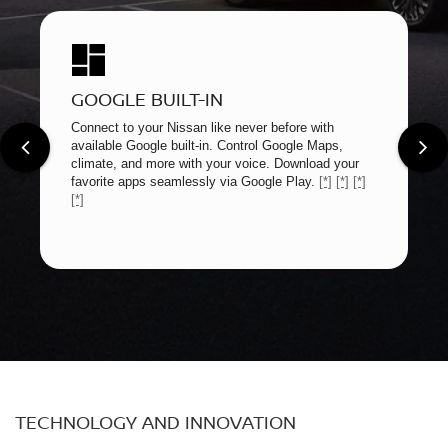
GOOGLE BUILT-IN
Connect to your Nissan like never before with
available Google built-in. Control Google Maps,
climate, and more with your voice. Download your
favorite apps seamlessly via Google Play.
[*]
[*]
[*]
[*]
TECHNOLOGY AND INNOVATION