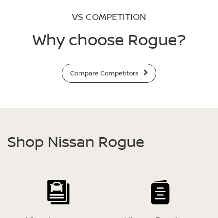
VS COMPETITION
Why choose Rogue?
Compare Competitors
Shop Nissan Rogue