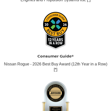
Consumer Guide®
Nissan Rogue - 2026 Best Buy Award (12th Year in a Row)
[*]