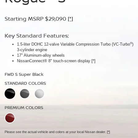
Armor™
Starting MSRP $29,090
Starting MSRP $30,090
[*]
[*]
Starting MSRP $32,940
[*]
Key Standard Features:
Key Standard Features:
®
1.5-liter DOHC 12-valve Variable Compression Turbo (VC-Turbo
ProPILOT Assist
[*]
)
Key Standard Features:
3-cylinder engine
18" Aluminum-alloy wheels
17" Aluminum-alloy wheels
Dual Zone Automatic Temperature Control
Nissan Safety Shield® 360
[*]
NissanConnect® 8" touch-screen display
[*]
19" Aluminum-alloy wheels
FWD SV Deep Ocean Blue Metallic
HD Intelligent Around View® Monitor
[*]
FWD S Super Black
STANDARD COLORS
FWD Dark Armor Deep Ocean Blue Pearl
STANDARD COLORS
STANDARD COLORS
PREMIUM COLORS
PREMIUM COLORS
PREMIUM COLORS
Please see the actual vehicle and colors at your local Nissan dealer.
[*]
Please see the actual vehicle and colors at your local Nissan dealer.
[*]