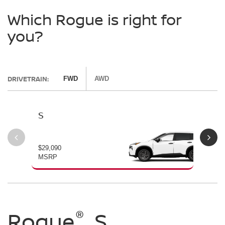
Which Rogue is right for
you?
DRIVETRAIN:
FWD
AWD
S
SV
$29,090
$30
MSRP
MS
®
®
®
Rogue
Rogue
Rogue
S
SV
Dark