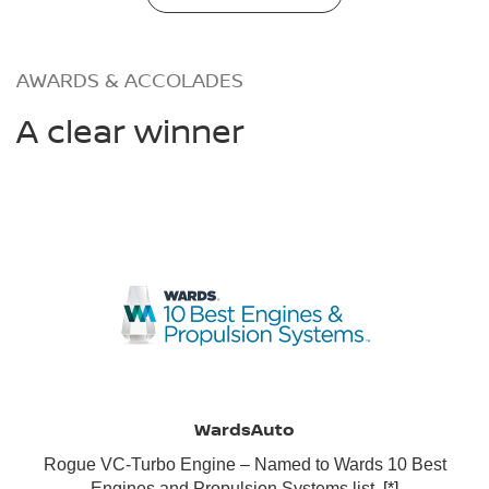
AWARDS & ACCOLADES
A clear winner
WardsAuto
Rogue VC-Turbo Engine – Named to Wards 10 Best
Engines and Propulsion Systems list.
[*]