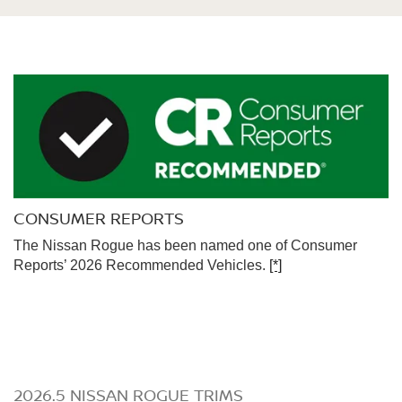
CONSUMER REPORTS
The Nissan Rogue has been named one of Consumer
Reports’ 2026 Recommended Vehicles.
[*]
2026.5 NISSAN ROGUE TRIMS