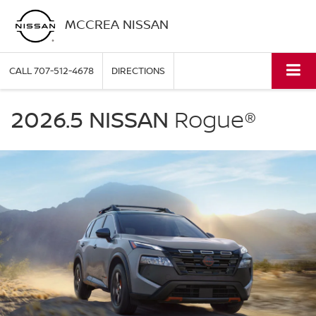
MCCREA NISSAN
CALL
707-512-4678
DIRECTIONS
NISSAN
Rogue
2026.5 NISSAN
Rogue®
McCrea
Nissan
in
Eureka
CA