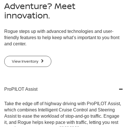
Adventure? Meet
innovation.
Rogue steps up with advanced technologies and user-
friendly features to help keep what’s important to you front
and center.
View Inventory
ProPILOT Assist
Take the edge off of highway driving with ProPILOT Assist,
which combines Intelligent Cruise Control and Steering
Assist to ease the workload of stop-and-go traffic. Engage
it, and Rogue helps keep pace with traffic, letting you rest