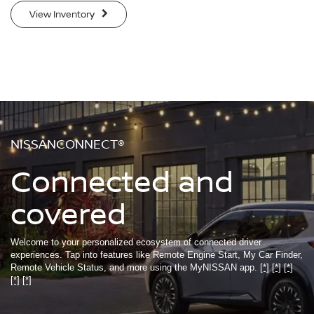
View Inventory
NISSANCONNECT®
Connected and
covered
Welcome to your personalized ecosystem of connected driver
experiences. Tap into features like Remote Engine Start, My Car Finder,
Remote Vehicle Status, and more using the MyNISSAN app.
[*]
[*]
[*]
[*]
[*]