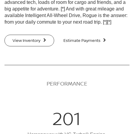
advanced tech, loads of room for cargo and friends, and a
big appetite for adventure.
[*]
And with great mileage and
available Intelligent All-Wheel Drive, Rogue is the answer:
from your daily commute to your next road trip.
[*]
[*]
View Inventory
Estimate Payments
PERFORMANCE
201