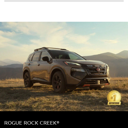
ROGUE ROCK CREEK®