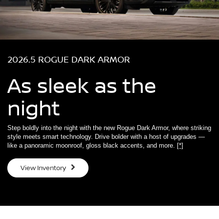
2026.5 ROGUE DARK ARMOR
As sleek as the
night
Step boldly into the night with the new Rogue Dark Armor, where striking
style meets smart technology. Drive bolder with a host of upgrades —
like a panoramic moonroof, gloss black accents, and more.
[*]
View Inventory