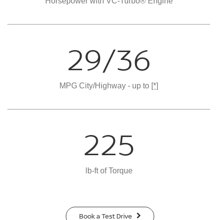
Horsepower with VC-Turbo® Engine
29/36
MPG City/Highway - up to
[*]
225
lb-ft of Torque
Book a Test Drive