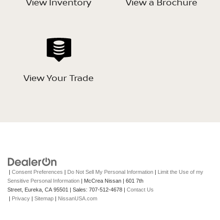
View Inventory
View a Brochure
View Your Trade
|
Consent Preferences
|
Do Not Sell My Personal Information
|
Limit the Use of my
Sensitive Personal Information
| McCrea Nissan
|
601 7th
Street,
Eureka,
CA
95501
| Sales:
707-512-4678
|
Contact Us
|
Privacy
|
Sitemap
|
NissanUSA.com