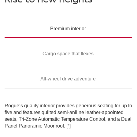
PREMIUM COLORS
Please see the actual vehicle and colors at your local Nissan dealer.
Please see the actual vehicle and colors at your local Nissan dealer.
Please see the actual vehicle and colors at your local Nissan dealer.
[*]
[*]
[*]
Please see the actual vehicle and colors at your local Nissan dealer.
[*]
Please see the actual vehicle and colors at your local Nissan dealer.
[*]
Premium
interior
Cargo space that
flexes
All-wheel drive
adventure
SWIPE TO SPIN
SWIPE TO SPIN
SWIPE TO SPIN
SWIPE TO SPIN
SWIPE TO SPIN
Rogue’s quality interior provides generous seating for up to
five and features quilted semi-aniline leather-appointed
seats, Tri-Zone Automatic Temperature Control, and a Dual
Panel Panoramic Moonroof.
[*]