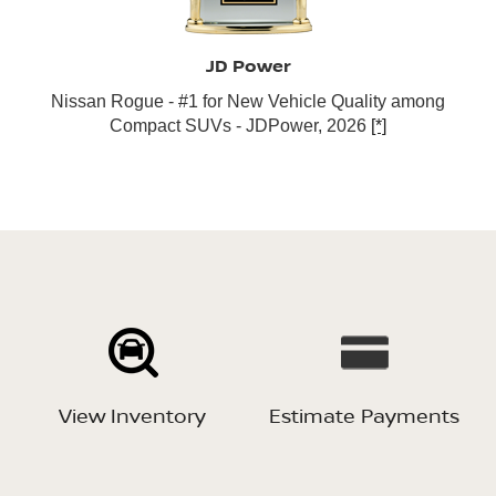
JD Power
Nissan Rogue - #1 for New Vehicle Quality among
Compact SUVs - JDPower, 2026
[*]
View Inventory
Estimate Payments