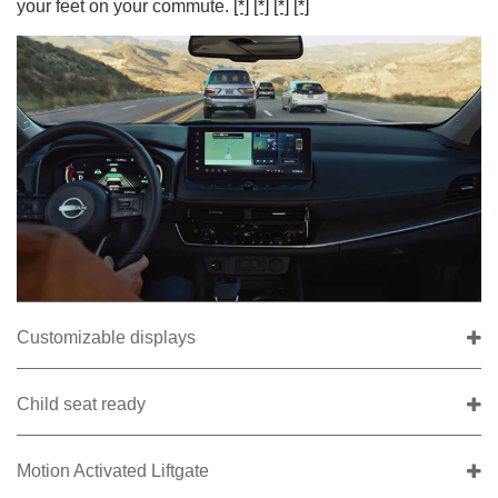
your feet on your commute.
[*]
[*]
[*]
[*]
Customizable displays
Child seat ready
Motion Activated Liftgate