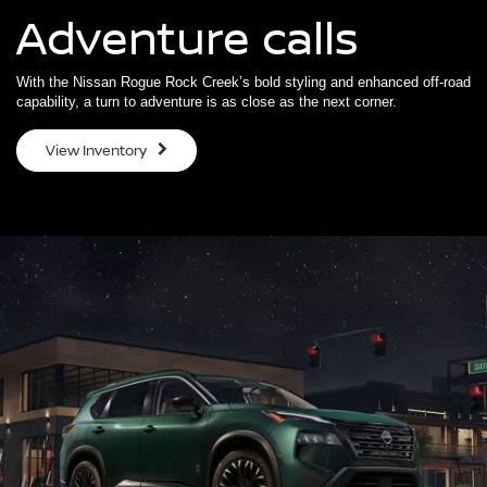
Adventure calls
With the Nissan Rogue Rock Creek’s bold styling and enhanced off-road
capability, a turn to adventure is as close as the next corner.
View Inventory