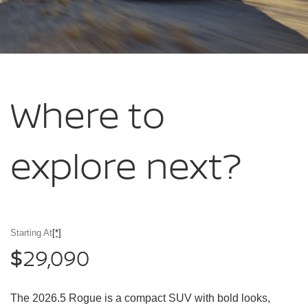
Where to
explore
next?
Starting At
[*]
29,090
$
The 2026.5 Rogue is a compact SUV with bold looks,