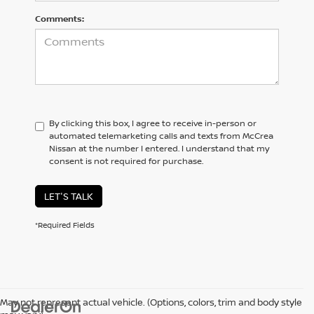
Comments:
By clicking this box, I agree to receive in-person or
automated telemarketing calls and texts from McCrea
Nissan at the number I entered. I understand that my
consent is not required for purchase.
LET'S TALK
*Required Fields
May not represent actual vehicle. (Options, colors, trim and body style