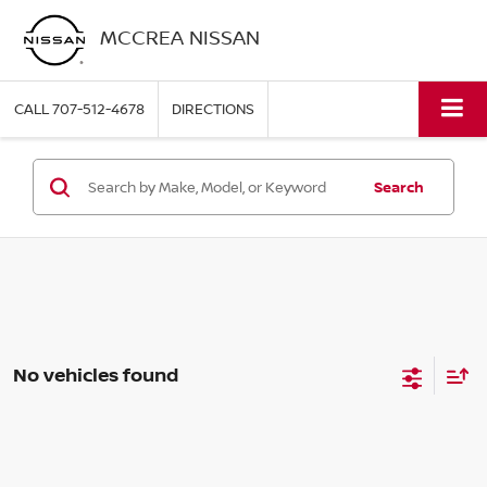
MCCREA NISSAN
CALL
707-512-4678
DIRECTIONS
Search
No vehicles found