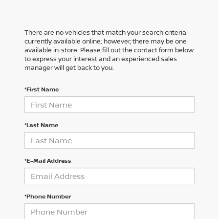
There are no vehicles that match your search criteria
currently available online; however, there may be one
available in-store. Please fill out the contact form below
to express your interest and an experienced sales
manager will get back to you.
*First Name
*Last Name
*E-Mail Address
*Phone Number