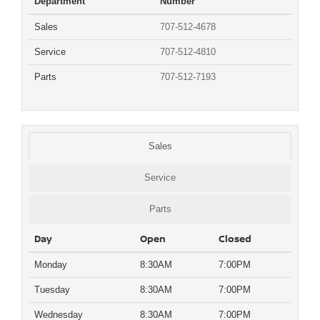
Department
Number
Sales
707-512-4678
Service
707-512-4810
Parts
707-512-7193
Sales
Service
Parts
Day
Open
Closed
Monday
8:30AM
7:00PM
Tuesday
8:30AM
7:00PM
Wednesday
8:30AM
7:00PM