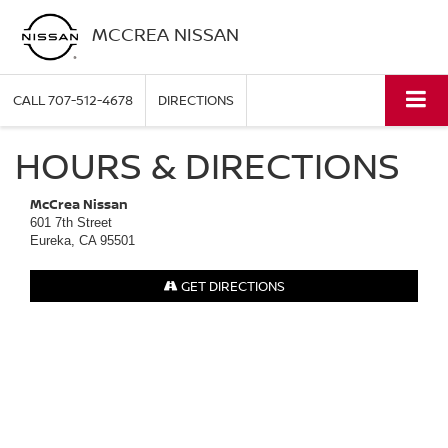
MCCREA NISSAN
CALL
707-512-4678
DIRECTIONS
HOURS & DIRECTIONS
McCrea Nissan
601 7th Street
Eureka, CA 95501
GET DIRECTIONS