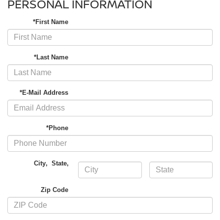
PERSONAL INFORMATION
*First Name
*Last Name
*E-Mail Address
*Phone
City
,
State
,
Zip Code