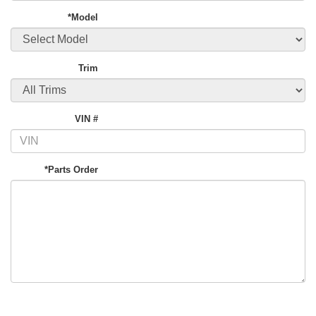
*Model
Trim
VIN #
*Parts Order