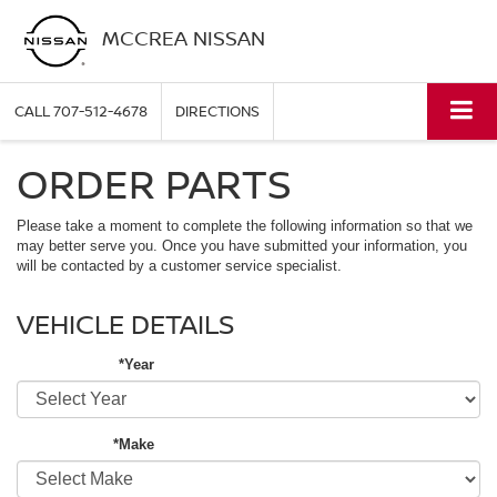
MCCREA NISSAN
CALL
707-512-4678
DIRECTIONS
ORDER PARTS
Please take a moment to complete the following information so that we
may better serve you. Once you have submitted your information, you
will be contacted by a customer service specialist.
VEHICLE DETAILS
*Year
*Make