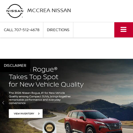
MCCREA NISSAN
CALL
707-512-4678
DIRECTIONS
DISCLAIMER