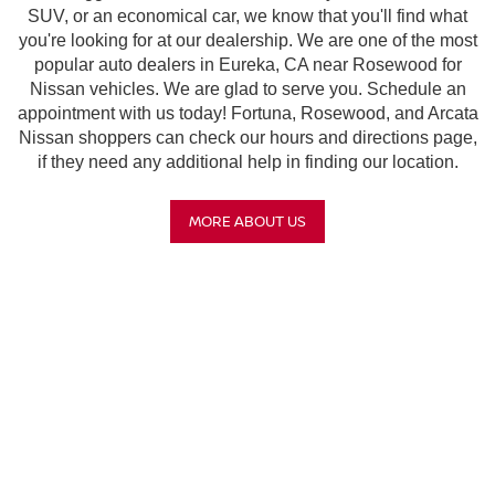
SUV, or an economical car, we know that you'll find what
you're looking for at our dealership. We are one of the most
popular auto dealers in Eureka, CA near Rosewood for
Nissan vehicles. We are glad to serve you. Schedule an
appointment with us today! Fortuna, Rosewood, and Arcata
Nissan shoppers can check our hours and directions page,
if they need any additional help in finding our location.
MORE ABOUT US