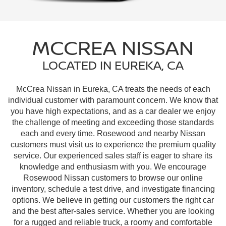
MCCREA NISSAN
LOCATED IN EUREKA, CA
McCrea Nissan in Eureka, CA treats the needs of each
individual customer with paramount concern. We know that
you have high expectations, and as a car dealer we enjoy
the challenge of meeting and exceeding those standards
each and every time. Rosewood and nearby Nissan
customers must visit us to experience the premium quality
service. Our experienced sales staff is eager to share its
knowledge and enthusiasm with you. We encourage
Rosewood Nissan customers to browse our online
inventory, schedule a test drive, and investigate financing
options. We believe in getting our customers the right car
and the best after-sales service. Whether you are looking
for a rugged and reliable truck, a roomy and comfortable