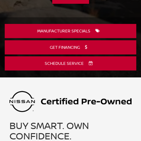
MANUFACTURER SPECIALS
GET FINANCING
SCHEDULE SERVICE
BUY SMART. OWN
CONFIDENCE.