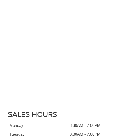
SALES HOURS
Monday
8:30AM - 7:00PM
Tuesday
8:30AM - 7:00PM