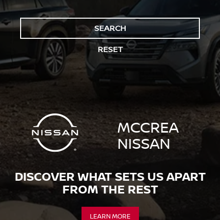
SEARCH
RESET
MCCREA
NISSAN
DISCOVER WHAT SETS US APART
FROM THE REST
LEARN MORE