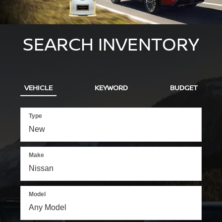
SEARCH INVENTORY
VEHICLE
KEYWORD
BUDGET
Type
Make
Model