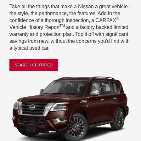
Take all the things that make a Nissan a great vehicle -
the style, the performance, the features. Add in the
®
confidence of a thorough inspection, a CARFAX
TM
Vehicle History Report
and a factory backed limited
warranty and protection plan. Top it off with significant
savings from new, without the concerns you'd find with
a typical used car.
SEARCH CERTIFIED