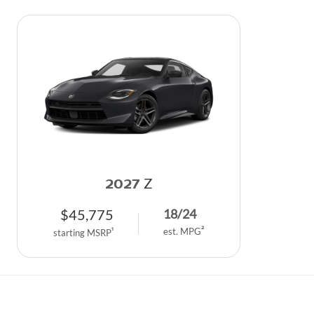
2027
Z
$
45,775
18
/
24
2
1
est. MPG
starting MSRP