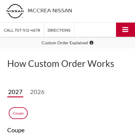
MCCREA NISSAN
CALL
707-512-4678
DIRECTIONS
Custom Order Explained
How Custom Order Works
2027
2026
Coupe
Coupe