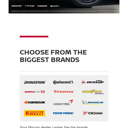
CHOOSE FROM THE
BIGGEST BRANDS
Your Nissan dealer carries the tire brands