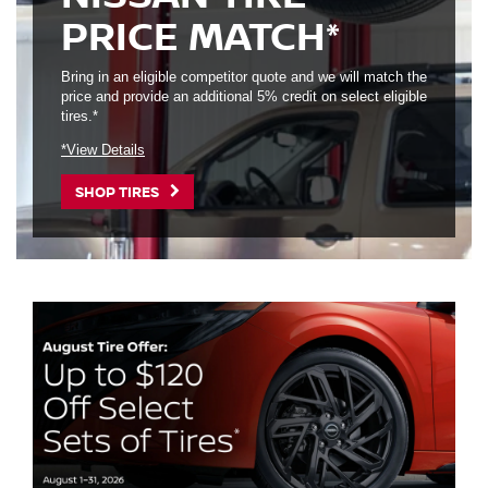
PRICE MATCH*
Bring in an eligible competitor quote and we will match the
price and provide an additional 5% credit on select eligible
tires.*
*View Details
SHOP TIRES