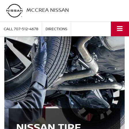
MCCREA NISSAN
CALL
707-512-4678
DIRECTIONS
NISSAN TIRE