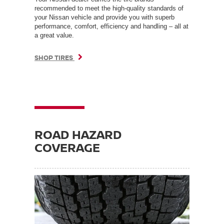
recommended to meet the high-quality standards of
your Nissan vehicle and provide you with superb
performance, comfort, efficiency and handling – all at
a great value.
SHOP TIRES
ROAD HAZARD
COVERAGE