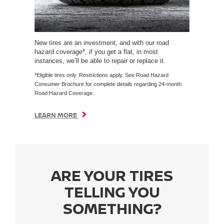
New tires are an investment, and with our road
hazard coverage*, if you get a flat, in most
instances, we’ll be able to repair or replace it.
*Eligible tires only. Restrictions apply. See Road Hazard
Consumer Brochure for complete details regarding 24-month
Road Hazard Coverage.
LEARN MORE
ARE YOUR TIRES
TELLING YOU
SOMETHING?