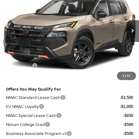
VIN:
5N1BT3BB6TC743681
Stock:
2009089
Model:
54416
Ext.
In-stock
Less
MSRP
$36,740
Doc Fee:
+$85
Electronic Filing Fee:
+$37
Nissan Offers
-$3,500
Net Cost:
$33,362
1
/
17
Offers You May Qualify For
NMAC Standard Lease Cash
-$3,500
EV NMAC Loyalty
-$1,000
NMAC Special Lease Cash
-$650
Nissan College Grad
-$500
Business Associate Program v1
-$500