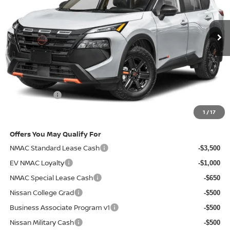
Ext.
Int.
In-transit
Less
MSRP
$37,190
Doc Fee:
+$85
Electronic Filing Fee:
+$37
Nissan Offers
-$3,500
Net Cost:
$33,812
1
/
17
Offers You May Qualify For
NMAC Standard Lease Cash
-$3,500
EV NMAC Loyalty
-$1,000
NMAC Special Lease Cash
-$650
Nissan College Grad
-$500
Business Associate Program v1
-$500
Nissan Military Cash
-$500