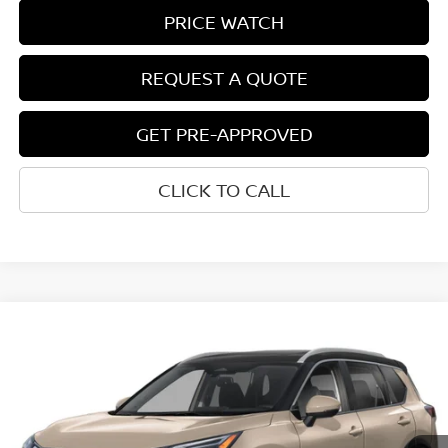
PRICE WATCH
REQUEST A QUOTE
GET PRE-APPROVED
CLICK TO CALL
Compare Vehicle
$39,812
2026
NISSAN ROGUE
PLATINUM
NET COST
VIN:
JN8BT3DD2TW490350
Model:
54816
Ext.
Int.
In-transit