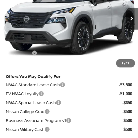
Ext.
Int.
In-stock
Less
MSRP
$37,215
Doc Fee:
+$85
Electronic Filing Fee:
+$37
Nissan Offers
-$3,500
Net Cost:
$33,837
1
/
17
Offers You May Qualify For
NMAC Standard Lease Cash
-$3,500
EV NMAC Loyalty
-$1,000
NMAC Special Lease Cash
-$650
Nissan College Grad
-$500
Business Associate Program v1
-$500
Nissan Military Cash
-$500