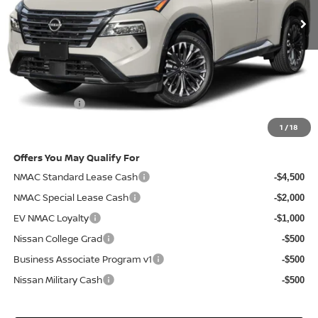
Less
MSRP
$43,285
Doc Fee:
+$85
Electronic Filing Fee:
+$37
Nissan Offers
-$4,500
Net Cost:
$38,907
1
/
18
Offers You May Qualify For
NMAC Standard Lease Cash
-$4,500
NMAC Special Lease Cash
-$2,000
EV NMAC Loyalty
-$1,000
Nissan College Grad
-$500
Business Associate Program v1
-$500
Nissan Military Cash
-$500