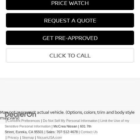
PRICE WATCH
REQUEST A QUOTE
GET PRE-APPROVED
CLICK TO CALL
May not represent actual vehicle. (Options, colors, trim and body style
may vary)
|
Consent Preferences
|
Do Not Sell My Personal Information
|
Limit the Use of my
Sensitive Personal Information
| McCrea Nissan
|
601 7th
Street,
Eureka,
CA
95501
| Sales:
707-512-4678
|
Contact Us
|
Privacy
|
Sitemap
|
NissanUSA.com