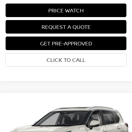
PRICE WATCH
REQUEST A QUOTE
GET PRE-APPROVED
CLICK TO CALL
Compare Vehicle
$38,907
2026
NISSAN ROGUE
PLATINUM
NET COST
VIN:
JN8BT3DD0TW323789
Model:
54816
Ext.
Int.
In-transit