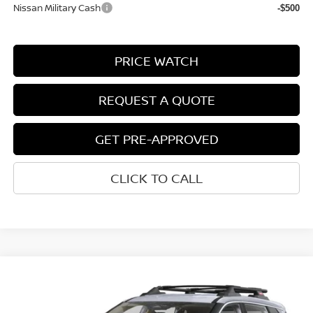
Nissan Military Cash
-$500
PRICE WATCH
REQUEST A QUOTE
GET PRE-APPROVED
CLICK TO CALL
Compare Vehicle
$33,712
2026
NISSAN ROGUE
ROCK CREEK®
NET COST
VIN:
5N1BT3BB0TC723751
Stock:
2009030
Model:
22416