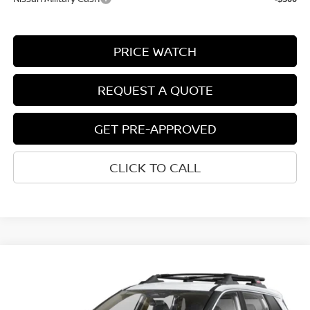
PRICE WATCH
REQUEST A QUOTE
GET PRE-APPROVED
CLICK TO CALL
Compare Vehicle
$33,812
2026
NISSAN ROGUE
ROCK CREEK®
NET COST
VIN:
5N1BT3BB7TC881195
Model:
54416