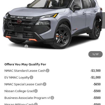
Ext.
Int.
In-stock
Less
MSRP
$37,090
Doc Fee:
+$85
Electronic Filing Fee:
+$37
Nissan Offers
-$3,500
Net Cost:
$33,712
1
/
17
Offers You May Qualify For
NMAC Standard Lease Cash
-$3,500
EV NMAC Loyalty
-$1,000
NMAC Special Lease Cash
-$650
Nissan College Grad
-$500
Business Associate Program v1
-$500
Nissan Military Cash
-$500