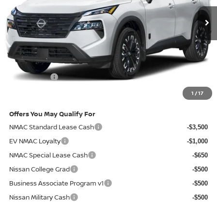
Less
MSRP
$37,970
Doc Fee:
+$85
Electronic Filing Fee:
+$37
Nissan Offers
-$3,500
Net Cost:
$34,592
1
/
17
Offers You May Qualify For
NMAC Standard Lease Cash
-$3,500
EV NMAC Loyalty
-$1,000
NMAC Special Lease Cash
-$650
Nissan College Grad
-$500
Business Associate Program v1
-$500
Nissan Military Cash
-$500