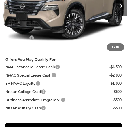
Less
MSRP
$44,190
Doc Fee:
+$85
Electronic Filing Fee:
+$37
Nissan Offers
-$4,500
Net Cost:
$39,812
1
/
18
Offers You May Qualify For
NMAC Standard Lease Cash
-$4,500
NMAC Special Lease Cash
-$2,000
EV NMAC Loyalty
-$1,000
Nissan College Grad
-$500
Business Associate Program v1
-$500
Nissan Military Cash
-$500