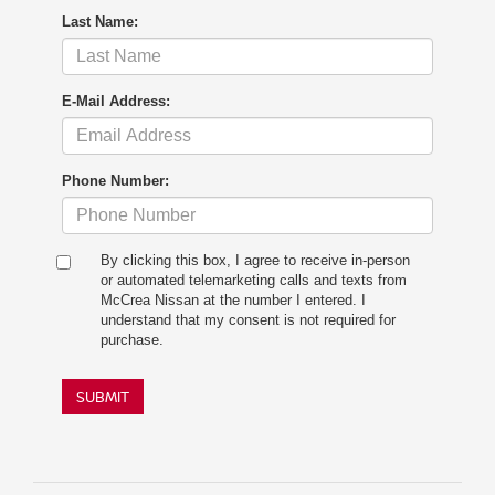
Last Name:
E-Mail Address:
Phone Number:
By clicking this box, I agree to receive in-person
or automated telemarketing calls and texts from
McCrea Nissan at the number I entered. I
understand that my consent is not required for
purchase.
SUBMIT