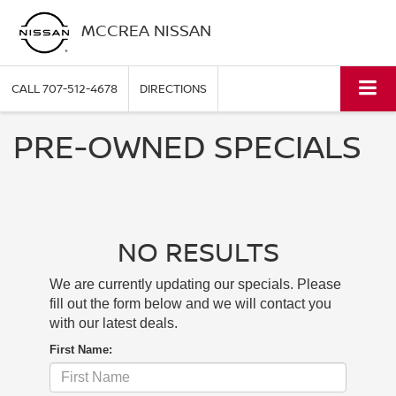
MCCREA NISSAN
CALL
707-512-4678
DIRECTIONS
PRE-OWNED SPECIALS
NO RESULTS
We are currently updating our specials. Please
fill out the form below and we will contact you
with our latest deals.
First Name: