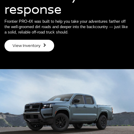
response
Frontier PRO-4X was built to help you take your adventures farther off
the well-groomed dirt roads and deeper into the backcountry — just like
a solid, reliable off-road truck should.
View Inventory