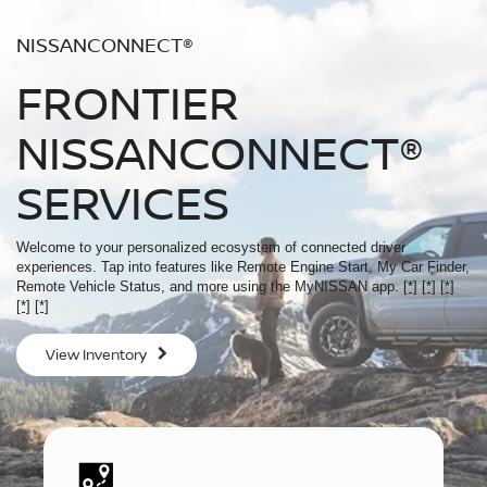
NISSANCONNECT®
FRONTIER
NISSANCONNECT®
SERVICES
Welcome to your personalized ecosystem of connected driver
experiences. Tap into features like Remote Engine Start, My Car Finder,
Remote Vehicle Status, and more using the MyNISSAN app.
[*]
[*]
[*]
[*]
[*]
View Inventory