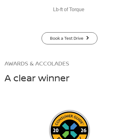
Lb-ft of Torque
Book a Test Drive
AWARDS & ACCOLADES
A clear winner