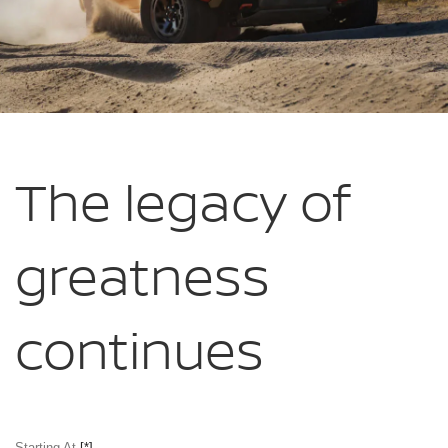
The legacy of
greatness
continues
Starting At
[*]