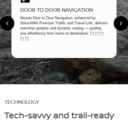
DOOR TO DOOR NAVIGATION
Nissan Door to Door Navigation, enhanced by
SiriusXM® Premium Traffic and Travel Link, delivers
real-time updates and dynamic routing — guiding
you effortlessly from home to destination.
[*]
[*]
[*]
[*]
[*]
TECHNOLOGY
Tech-savvy and trail-ready