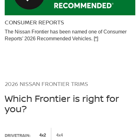
CONSUMER REPORTS
The Nissan Frontier has been named one of Consumer
Reports’ 2026 Recommended Vehicles.
[*]
2026 NISSAN FRONTIER TRIMS
Which Frontier is right for
you?
DRIVETRAIN:
4x2
4x4