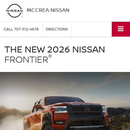
MCCREA NISSAN
CALL
707-512-4678
DIRECTIONS
Nissan
Frontier
THE NEW 2026 NISSAN
McCrea
®
Nissan
FRONTIER
in
Eureka
CA