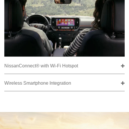
NissanConnect® with Wi-Fi Hotspot
Wireless Smartphone Integration