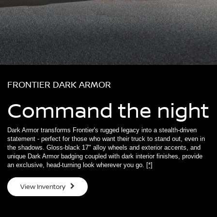
FRONTIER DARK ARMOR
Command the night
Dark Armor transforms Frontier's rugged legacy into a stealth-driven
statement - perfect for those who want their truck to stand out, even in
the shadows. Gloss-black 17" alloy wheels and exterior accents, and
unique Dark Armor badging coupled with dark interior finishes, provide
an exclusive, head-turning look wherever you go.
[*]
View Inventory