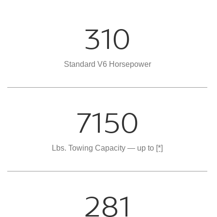
310
Standard V6 Horsepower
7150
Lbs. Towing Capacity — up to
[*]
281