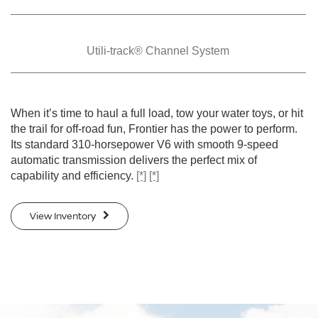
Utili-track® Channel
System
When it’s time to haul a full load, tow your water toys, or hit
the trail for off-road fun, Frontier has the power to perform.
Its standard 310-horsepower V6 with smooth 9-speed
automatic transmission delivers the perfect mix of
capability and efficiency.
[*]
[*]
View Inventory