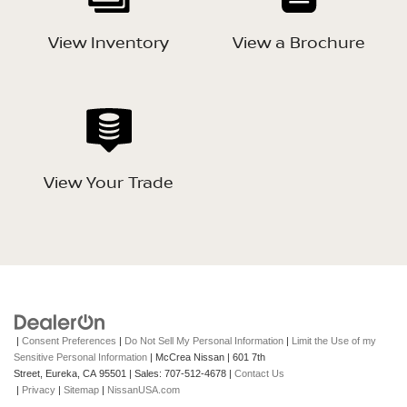
View Inventory
View a Brochure
View Your Trade
|
Consent Preferences
|
Do Not Sell My Personal Information
|
Limit the Use of my
Sensitive Personal Information
| McCrea Nissan
|
601 7th
Street,
Eureka,
CA
95501
| Sales:
707-512-4678
|
Contact Us
|
Privacy
|
Sitemap
|
NissanUSA.com