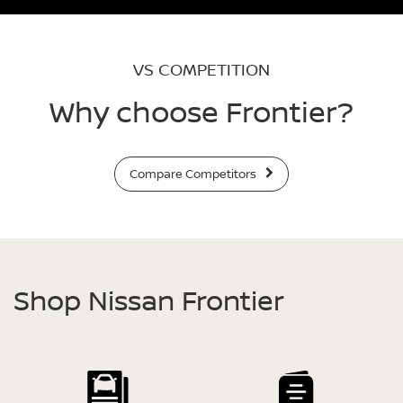
VS COMPETITION
Why choose Frontier?
Compare Competitors
Shop Nissan Frontier