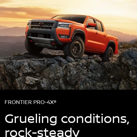
FRONTIER PRO-4X®
Grueling conditions,
rock-steady