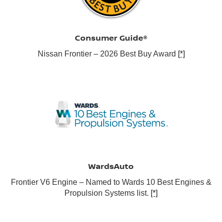
Consumer Guide®
Nissan Frontier – 2026 Best Buy Award
[*]
WardsAuto
Frontier V6 Engine – Named to Wards 10 Best Engines &
Propulsion Systems list.
[*]