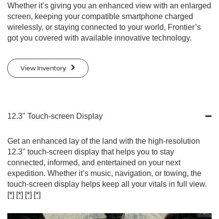
Whether it’s giving you an enhanced view with an enlarged
screen, keeping your compatible smartphone charged
wirelessly, or staying connected to your world, Frontier’s
got you covered with available innovative technology.
View Inventory
12.3" Touch-screen Display
Get an enhanced lay of the land with the high-resolution
12.3" touch-screen display that helps you to stay
connected, informed, and entertained on your next
expedition. Whether it’s music, navigation, or towing, the
touch-screen display helps keep all your vitals in full view.
[*]
[*]
[*]
[*]