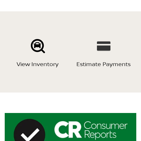
View Inventory
Estimate Payments