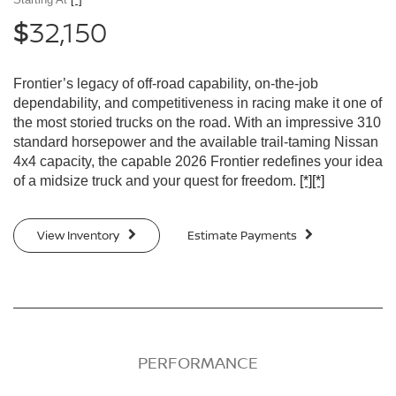
32,150
$
Frontier’s legacy of off-road capability, on-the-job
dependability, and competitiveness in racing make it one of
the most storied trucks on the road. With an impressive 310
standard horsepower and the available trail-taming Nissan
4x4 capacity, the capable 2026 Frontier redefines your idea
of a midsize truck and your quest for freedom.
[*]
[*]
View Inventory
Estimate Payments
PERFORMANCE