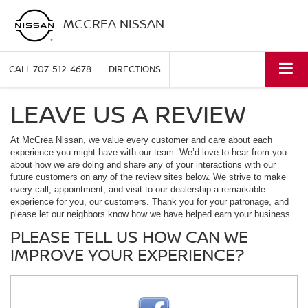
MCCREA NISSAN
CALL
707-512-4678
DIRECTIONS
LEAVE US A REVIEW
At McCrea Nissan, we value every customer and care about each
experience you might have with our team. We’d love to hear from you
about how we are doing and share any of your interactions with our
future customers on any of the review sites below. We strive to make
every call, appointment, and visit to our dealership a remarkable
experience for you, our customers. Thank you for your patronage, and
please let our neighbors know how we have helped earn your business.
PLEASE TELL US HOW CAN WE
IMPROVE YOUR EXPERIENCE?