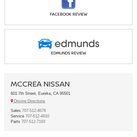
FACEBOOK REVIEW
EDMUNDS REVIEW
MCCREA NISSAN
601 7th Street, Eureka, CA 95501
Driving Directions
Sales
707-512-4678
Service
707-512-4810
Parts
707-512-7193