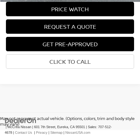
PRICE WATCH
REQUEST A QUOTE
GET PRE-APPROVED
CLICK TO CALL
May not represent actual vehicle. (Options, colors, trim and body style
may vary)
| McCrea Nissan
|
601 7th Street,
Eureka,
CA
95501
| Sales:
707-512-
4678
|
Contact Us
|
Privacy
|
Sitemap
|
NissanUSA.com