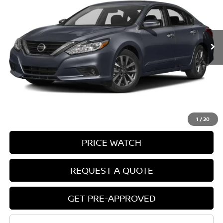
135,057 mi
Ext.
Int.
In-stock
Less
Retail Price:
$9,995
Doc Fee:
+$85
Electronic Filing Fee:
+$37
Price:
$10,117
1
/
20
PRICE WATCH
REQUEST A QUOTE
GET PRE-APPROVED