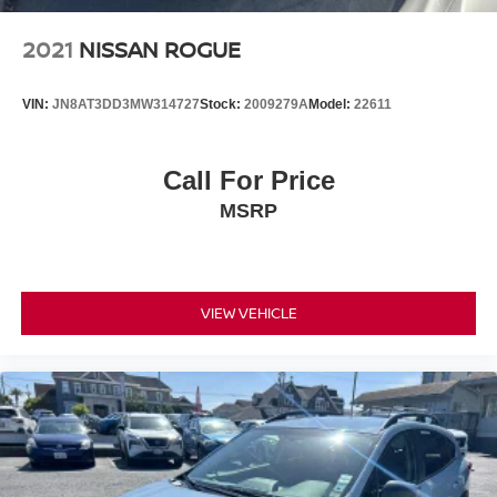
2021
NISSAN ROGUE
VIN:
JN8AT3DD3MW314727
Stock:
2009279A
Model:
22611
Call For Price
MSRP
VIEW VEHICLE