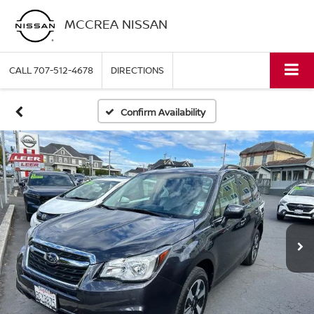
MCCREA NISSAN
CALL
707-512-4678
DIRECTIONS
Confirm Availability