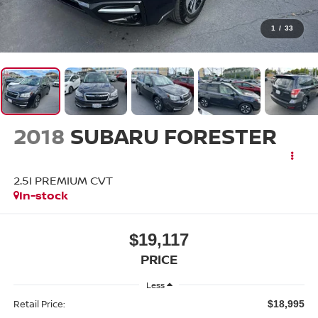
1
/
33
2018
SUBARU FORESTER
2.5I PREMIUM CVT
In-stock
$19,117
PRICE
Less
Retail Price:
$18,995