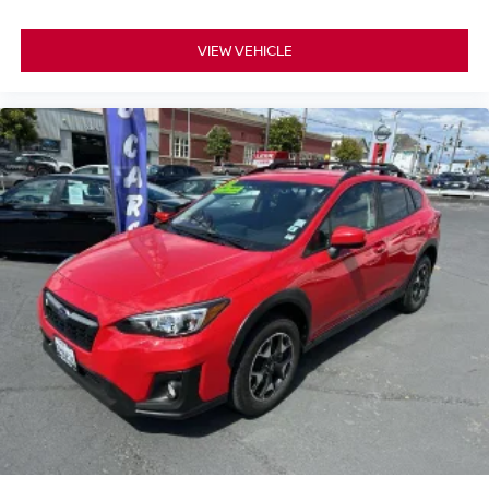
VIEW VEHICLE