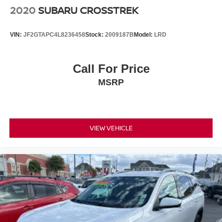
2020
SUBARU CROSSTREK
VIN:
JF2GTAPC4L8236458
Stock:
2009187B
Model:
LRD
Call For Price
MSRP
VIEW VEHICLE