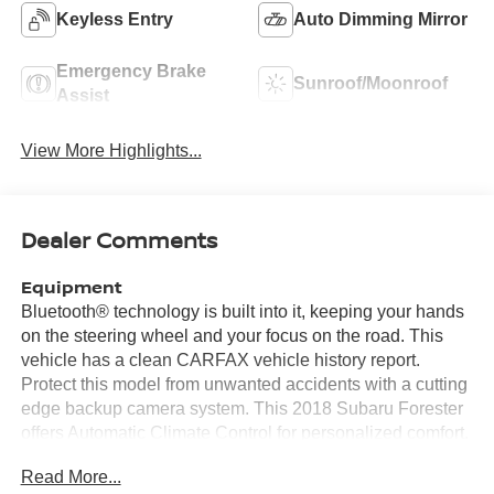
Keyless Entry
Auto Dimming Mirror
Emergency Brake
Sunroof/Moonroof
Assist
View More Highlights...
Dealer Comments
Equipment
Bluetooth® technology is built into it, keeping your hands
on the steering wheel and your focus on the road. This
vehicle has a clean CARFAX vehicle history report.
Protect this model from unwanted accidents with a cutting
edge backup camera system. This 2018 Subaru Forester
offers Automatic Climate Control for personalized comfort.
with XM/Sirus Satellite Radio you are no longer restricted
Read More...
by poor quality local radio stations while driving this