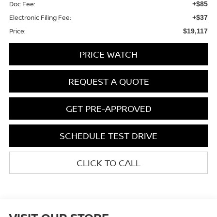
Doc Fee:
+$85
Electronic Filing Fee:
+$37
Price:
$19,117
PRICE WATCH
REQUEST A QUOTE
GET PRE-APPROVED
SCHEDULE TEST DRIVE
CLICK TO CALL