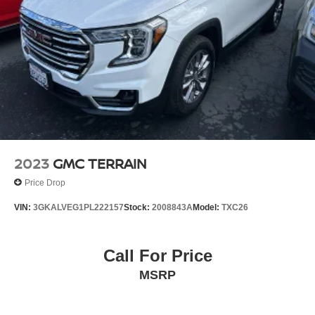
2023
GMC TERRAIN
Price Drop
VIN:
3GKALVEG1PL222157
Stock:
2008843A
Model:
TXC26
Call For Price
MSRP