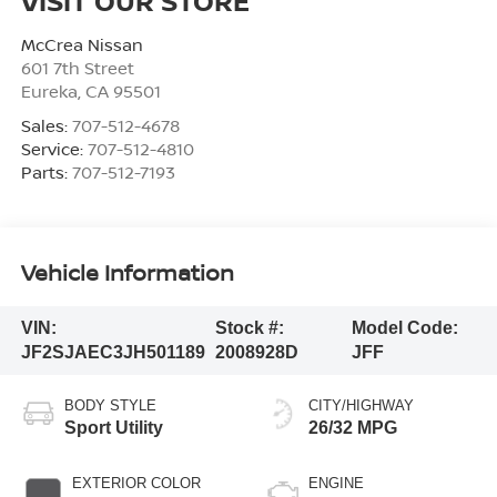
VISIT OUR STORE
McCrea Nissan
601 7th Street
Eureka
,
CA
95501
Sales:
707-512-4678
Service:
707-512-4810
Parts:
707-512-7193
Vehicle Information
VIN:
Stock #:
Model Code:
JF2SJAEC3JH501189
2008928D
JFF
BODY STYLE
CITY/HIGHWAY
Sport Utility
26/32 MPG
EXTERIOR COLOR
ENGINE