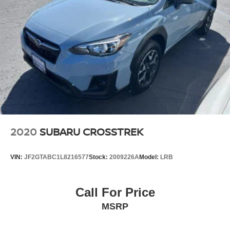
2020
SUBARU CROSSTREK
VIN:
JF2GTABC1L8216577
Stock:
2009226A
Model:
LRB
Call For Price
MSRP