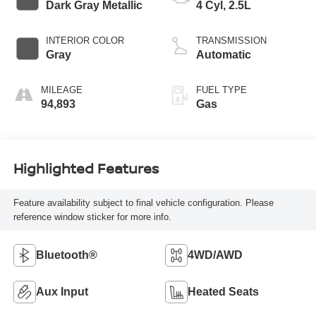
Dark Gray Metallic
4 Cyl, 2.5L
INTERIOR COLOR
TRANSMISSION
Gray
Automatic
MILEAGE
FUEL TYPE
94,893
Gas
Highlighted Features
Feature availability subject to final vehicle configuration. Please
reference window sticker for more info.
Bluetooth®
4WD/AWD
Aux Input
Heated Seats