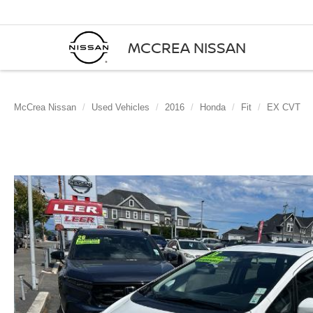
MCCREA NISSAN
McCrea Nissan
Used Vehicles
2016
Honda
Fit
EX CVT