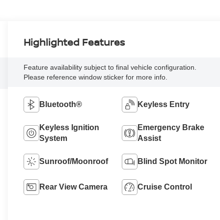
Highlighted Features
Feature availability subject to final vehicle configuration.
Please reference window sticker for more info.
Bluetooth®
Keyless Entry
Keyless Ignition
Emergency Brake
System
Assist
Sunroof/Moonroof
Blind Spot Monitor
Rear View Camera
Cruise Control