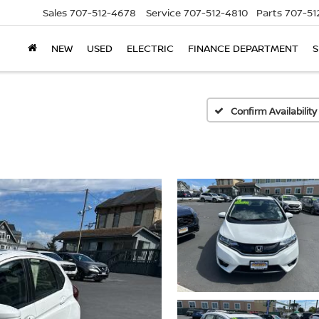
Sales
707-512-4678
Service
707-512-4810
Parts
707-51
NEW
USED
ELECTRIC
FINANCE DEPARTMENT
S
Confirm Availability