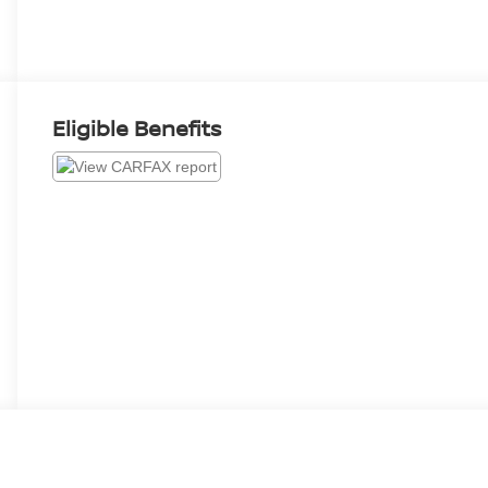
Eligible Benefits