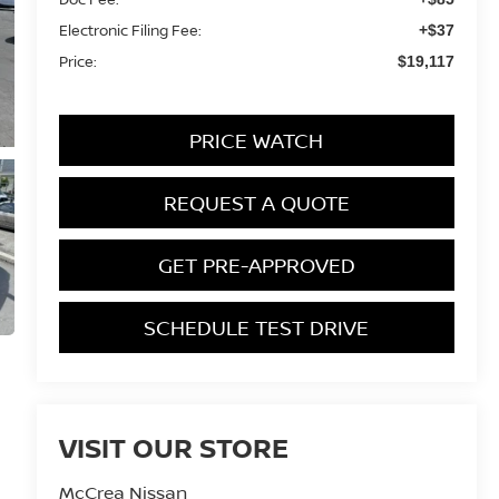
Electronic Filing Fee:
+$37
Price:
$19,117
PRICE WATCH
REQUEST A QUOTE
GET PRE-APPROVED
SCHEDULE TEST DRIVE
VISIT OUR STORE
McCrea Nissan