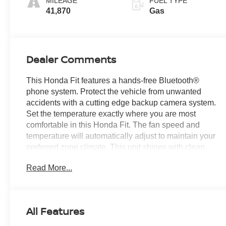
MILEAGE
FUEL TYPE
41,870
Gas
Dealer Comments
This Honda Fit features a hands-free Bluetooth®
phone system. Protect the vehicle from unwanted
accidents with a cutting edge backup camera system.
Set the temperature exactly where you are most
comfortable in this Honda Fit. The fan speed and
temperature will automatically adjust to maintain your
preferred zone climate. This unit shines with clean
polished lines coated with an elegant white finish.
Read More...
This vehicle has a 4 Cyl, 1.5L high output engine.
This Honda Fit is front wheel drive. This unit features
cruise control for long trips. The Honda Fit has an
automatic transmission. The fog lights cut through the
All Features
weather so you can see what's ahead. This model is
equipped with a gasoline engine. Electronic Stability