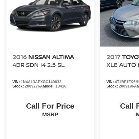
2016
NISSAN ALTIMA
2017
TOYO
4DR SDN I4 2.5 SL
XLE AUTO (
VIN:
1N4AL3APXGC149832
VIN:
4T1BF1FK6H
Stock:
2009276A
Model:
13416
Stock:
2009196A
M
Call For Price
Call 
MSRP