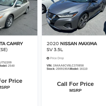
TA CAMRY
2020
NISSAN MAXIMA
SE)
SV 3.5L
Price Drop
U752209
VIN:
1N4AA6CV8LC370858
odel:
2540
Stock:
2009190A
Model:
16110
For Price
Call For Price
MSRP
MSRP