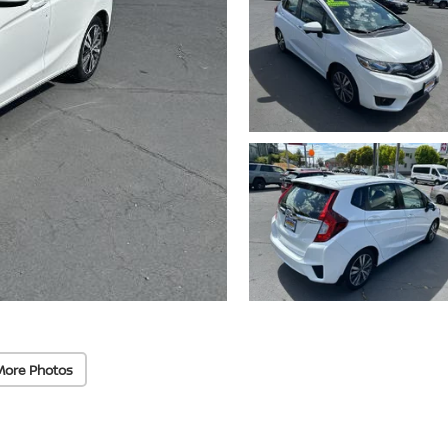
More Photos