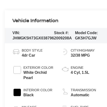
Vehicle Information
VIN:
Stock #:
Model Code:
JHMGK5H73GX038796
2009208A
GK5H7GJW
BODY STYLE
CITY/HIGHWAY
4dr Car
32/38 MPG
EXTERIOR COLOR
ENGINE
White Orchid
4 Cyl, 1.5L
Pearl
INTERIOR COLOR
TRANSMISSION
Black
Automatic