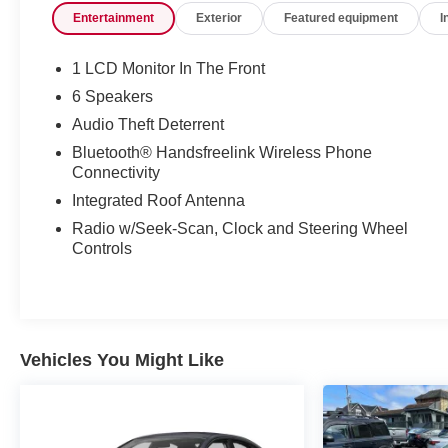
Entertainment
Exterior
Featured equipment
I
Control is one of many advanced safety features on
the Honda Fit. Small and nimble the vehicle scoots
through traffic. It offers great fuel mileage and ease of
1 LCD Monitor In The Front
parking.
6 Speakers
Audio Theft Deterrent
Bluetooth® Handsfreelink Wireless Phone
Connectivity
Integrated Roof Antenna
Radio w/Seek-Scan, Clock and Steering Wheel
Controls
Vehicles You Might Like