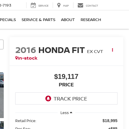
2-7193
SERVICE
MAP
CONTACT
PECIALS
SERVICE & PARTS
ABOUT
RESEARCH
2016
HONDA FIT
EX CVT
In-stock
$19,117
PRICE
Less
Retail Price:
$18,995
Doc Fee:
+$85