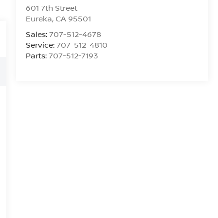
601 7th Street
Eureka
,
CA
95501
Sales:
707-512-4678
Service:
707-512-4810
Parts:
707-512-7193