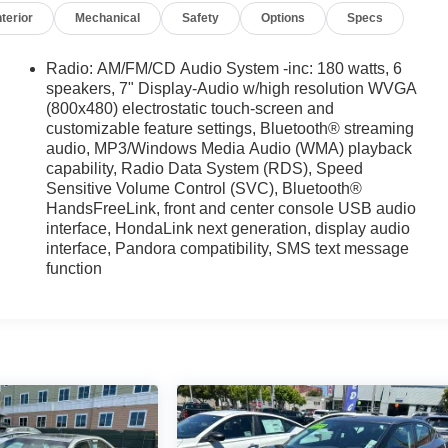
nterior
Mechanical
Safety
Options
Specs
Radio: AM/FM/CD Audio System -inc: 180 watts, 6
speakers, 7" Display-Audio w/high resolution WVGA
(800x480) electrostatic touch-screen and
customizable feature settings, Bluetooth® streaming
audio, MP3/Windows Media Audio (WMA) playback
capability, Radio Data System (RDS), Speed
Sensitive Volume Control (SVC), Bluetooth®
HandsFreeLink, front and center console USB audio
interface, HondaLink next generation, display audio
interface, Pandora compatibility, SMS text message
function