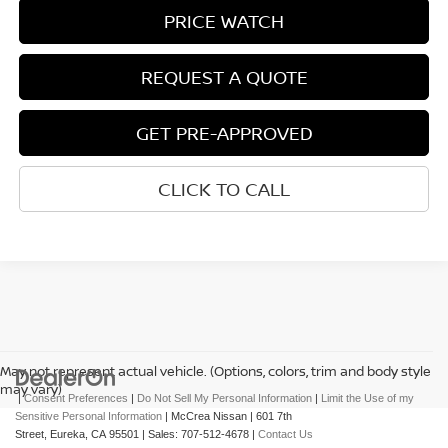
PRICE WATCH
REQUEST A QUOTE
GET PRE-APPROVED
CLICK TO CALL
May not represent actual vehicle. (Options, colors, trim and body style
may vary)
|
Consent Preferences
|
Do Not Sell My Personal Information
|
Limit the Use of my
Sensitive Personal Information
| McCrea Nissan
|
601 7th
Street,
Eureka,
CA
95501
| Sales:
707-512-4678
|
Contact Us