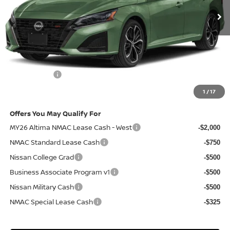
Less
MSRP
$34,940
Doc Fee:
+$85
Electronic Filing Fee:
+$37
Nissan Offers
-$750
Net Cost:
$34,312
1
/
17
Offers You May Qualify For
MY26 Altima NMAC Lease Cash - West
-$2,000
NMAC Standard Lease Cash
-$750
Nissan College Grad
-$500
Business Associate Program v1
-$500
Nissan Military Cash
-$500
NMAC Special Lease Cash
-$325