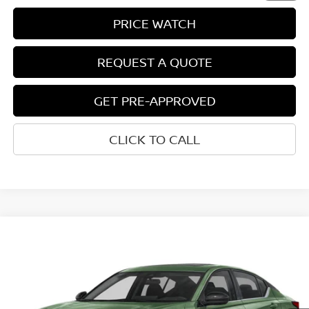
PRICE WATCH
REQUEST A QUOTE
GET PRE-APPROVED
CLICK TO CALL
Compare Vehicle
$34,312
2026
NISSAN ALTIMA
SR
NET COST
VIN:
1N4BL4CV4TN357628
Model:
13516
Ext.
Int.
In-transit