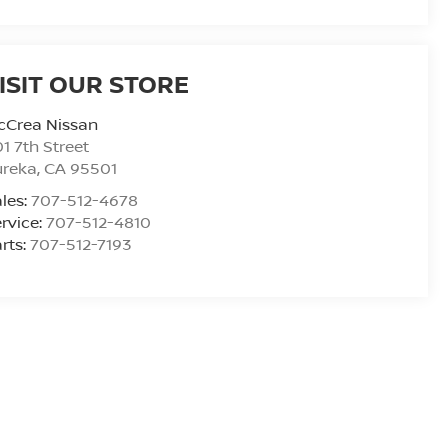
ISIT OUR STORE
cCrea Nissan
1 7th Street
ureka
,
CA
95501
les:
707-512-4678
rvice:
707-512-4810
rts:
707-512-7193