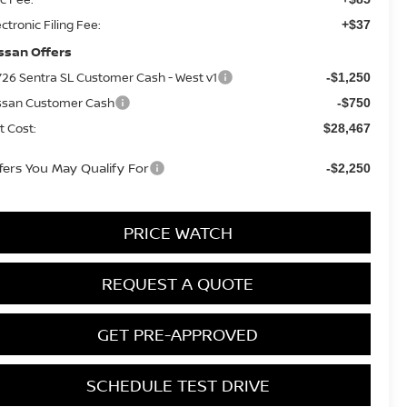
ectronic Filing Fee:
+$37
ssan Offers
26 Sentra SL Customer Cash - West v1
-$1,250
ssan Customer Cash
-$750
t Cost:
$28,467
fers You May Qualify For
-$2,250
PRICE WATCH
REQUEST A QUOTE
GET PRE-APPROVED
SCHEDULE TEST DRIVE