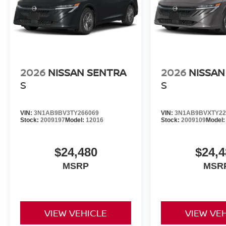
2026
NISSAN SENTRA
2026
NISSAN
S
S
VIN:
3N1AB9BV3TY266069
VIN:
3N1AB9BVXTY22
Stock:
2009197
Model:
12016
Stock:
2009109
Model
$24,480
$24,4
MSRP
MSR
VIEW VEHICLE
VIEW VE