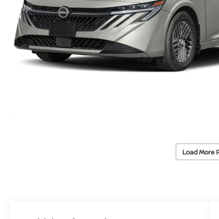
Load More 