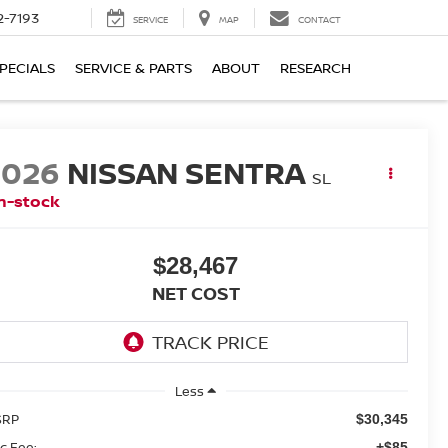
2-7193
SERVICE
MAP
CONTACT
PECIALS
SERVICE & PARTS
ABOUT
RESEARCH
2026
NISSAN SENTRA
SL
n-stock
$28,467
NET COST
Less
SRP
$30,345
c Fee:
+$85