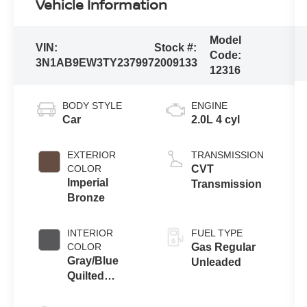
Vehicle Information
Model
VIN:
Stock #:
Code:
3N1AB9EW3TY237997
2009133
12316
BODY STYLE
ENGINE
Car
2.0L 4 cyl
EXTERIOR
TRANSMISSION
COLOR
CVT
Imperial
Transmission
Bronze
INTERIOR
FUEL TYPE
COLOR
Gas Regular
Gray/Blue
Unleaded
Quilted
Tailorfit®