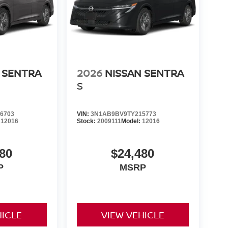
 SENTRA
2026
NISSAN SENTRA
S
6703
VIN:
3N1AB9BV9TY215773
:
12016
Stock:
2009111
Model:
12016
80
$24,480
P
MSRP
HICLE
VIEW VEHICLE