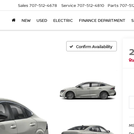
Sales
707-512-4678
Service
707-512-4810
Parts
707-51
NEW
USED
ELECTRIC
FINANCE DEPARTMENT
S
Confirm Availability
I
M
Do