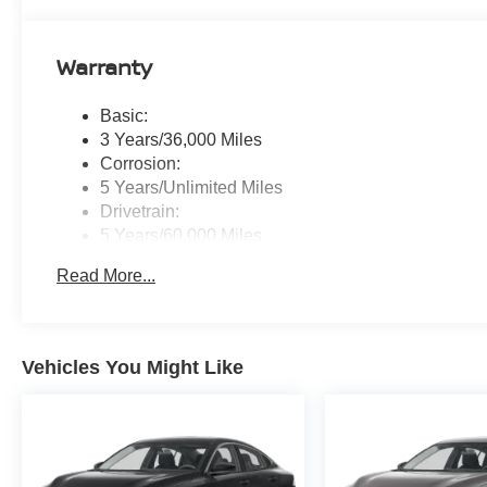
Warranty
Basic:
3 Years/36,000 Miles
Corrosion:
5 Years/Unlimited Miles
Drivetrain:
5 Years/60,000 Miles
Roadside Assistance:
Read More...
3 Years/36,000 Miles
Vehicles You Might Like