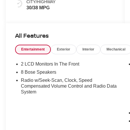
CITY/HIGHWAY
30/38 MPG
All Features
Entertainment
Exterior
Interior
Mechanical
2 LCD Monitors In The Front
8 Bose Speakers
Radio w/Seek-Scan, Clock, Speed
Compensated Volume Control and Radio Data
System