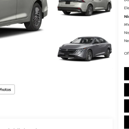
El
Ni
MY
Ni
Ne
Of
Photos