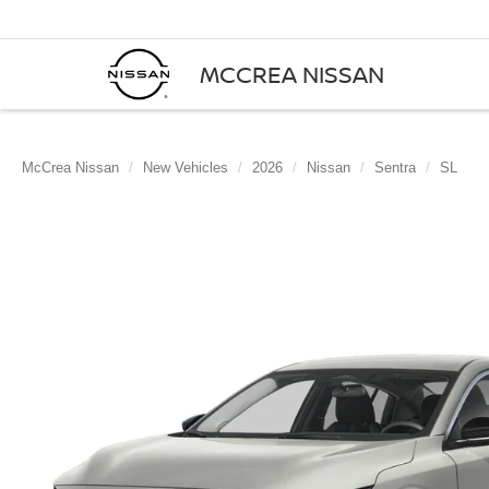
MCCREA NISSAN
McCrea Nissan
New Vehicles
2026
Nissan
Sentra
SL