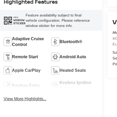
Highlighted Features
Feature availability subject to final
VIEW
V
vehicle configuration. Please reference
WINDOW
STICKER
window sticker for more info.
M
60
Adaptive Cruise
Bluetooth®
E
Control
Sa
Remote Start
Android Auto
Se
Pa
Apple CarPlay
Heated Seats
Keyless Ignition
Keyless Entry
System
View More Highlights...