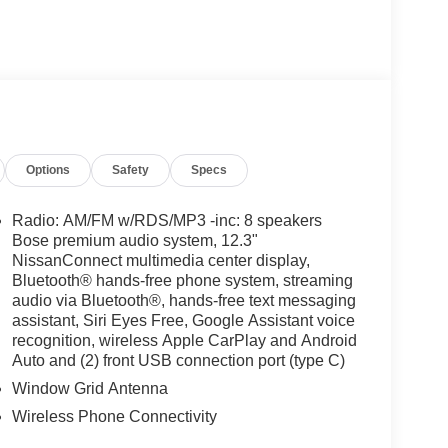
Options
Safety
Specs
Radio: AM/FM w/RDS/MP3 -inc: 8 speakers
Bose premium audio system, 12.3"
NissanConnect multimedia center display,
Bluetooth® hands-free phone system, streaming
audio via Bluetooth®, hands-free text messaging
assistant, Siri Eyes Free, Google Assistant voice
recognition, wireless Apple CarPlay and Android
Auto and (2) front USB connection port (type C)
Window Grid Antenna
Wireless Phone Connectivity