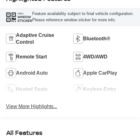
Feature availability subject to final vehicle configuration.
VIEW
WINDOW
Please reference window sticker for more info.
STICKER
Adaptive Cruise
Bluetooth®
Control
Remote Start
4WD/AWD
Android Auto
Apple CarPlay
Heated Seats
Keyless Entry
View More Highlights...
All Features