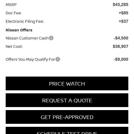
MSRP
$43,285
Doc Fee:
+$85
Electronic Filing Fee:
+$37
Nissan Offers
Nissan Customer Cash
-$4,500
Net Cost:
$38,907
Offers You May Qualify For
-$9,000
PRICE WATCH
REQUEST A QUOTE
GET PRE-APPROVED
SCHEDULE TEST DRIVE