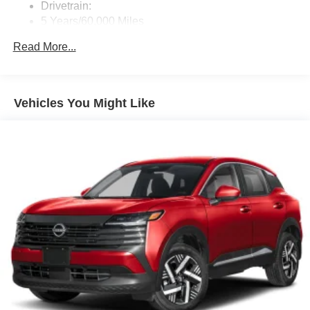
Drivetrain:
Real-Time Traffic Display
5 Years/60,000 Miles
Regular Amplifier
Roadside Assistance:
Read More...
3 Years/36,000 Miles
Streaming Audio
Wireless Phone Connectivity
Vehicles You Might Like