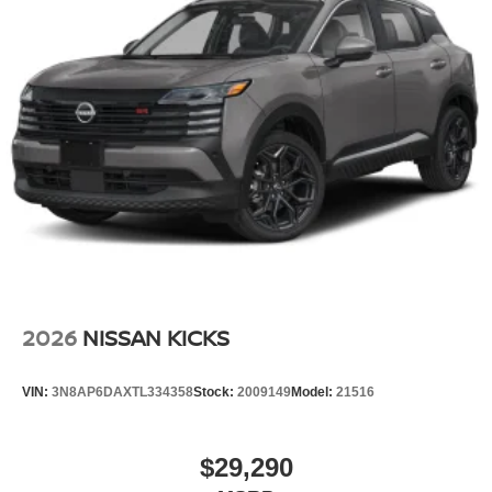
2026
NISSAN KICKS
VIN:
3N8AP6DAXTL334358
Stock:
2009149
Model:
21516
$29,290