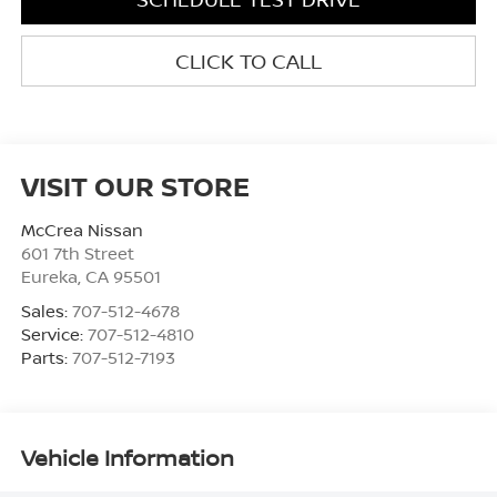
CLICK TO CALL
VISIT OUR STORE
McCrea Nissan
601 7th Street
Eureka
,
CA
95501
Sales:
707-512-4678
Service:
707-512-4810
Parts:
707-512-7193
Vehicle Information