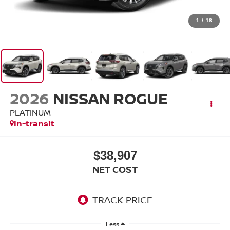
1
/
18
2026
NISSAN ROGUE
PLATINUM
In-transit
$38,907
NET COST
Less