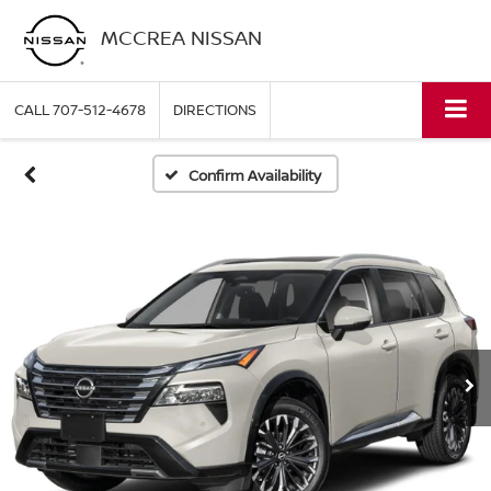
MCCREA NISSAN
CALL
707-512-4678
DIRECTIONS
Confirm Availability