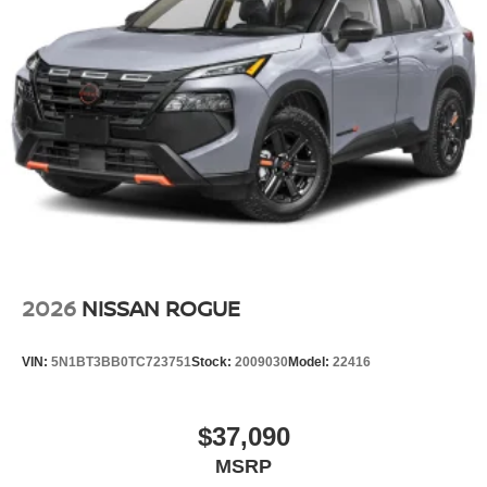
2026
NISSAN ROGUE
VIN:
5N1BT3BB0TC723751
Stock:
2009030
Model:
22416
$37,090
MSRP