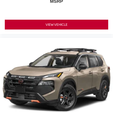
MSRP
VIEW VEHICLE