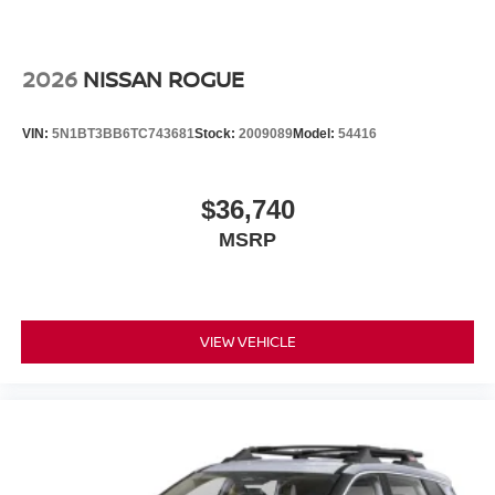
2026
NISSAN ROGUE
VIN:
5N1BT3BB6TC743681
Stock:
2009089
Model:
54416
$36,740
MSRP
VIEW VEHICLE