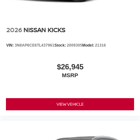
2026
NISSAN KICKS
VIN:
3N8AP6CE6TL437961
Stock:
2009305
Model:
21316
$26,945
MSRP
VIEW VEHICLE