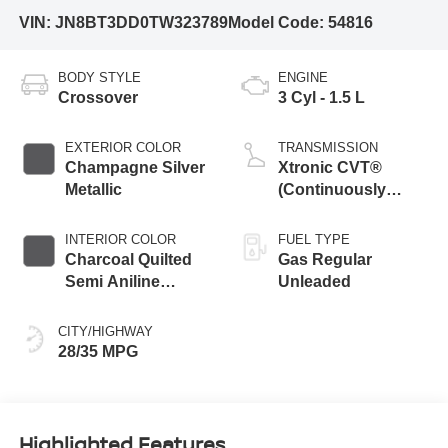
VIN:
JN8BT3DD0TW323789
Model Code:
54816
BODY STYLE
ENGINE
Crossover
3 Cyl - 1.5 L
EXTERIOR COLOR
TRANSMISSION
Champagne Silver
Xtronic CVT®
Metallic
(Continuously
Variable
Transmission) with
INTERIOR COLOR
FUEL TYPE
Manual Mode
Charcoal Quilted
Gas Regular
Semi Aniline
Unleaded
Leather
Appointments
CITY/HIGHWAY
28/35 MPG
Highlighted Features