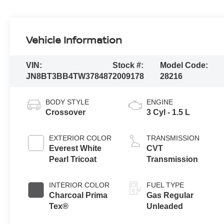
Vehicle Information
VIN:
Stock #:
Model Code:
JN8BT3BB4TW378487
2009178
28216
BODY STYLE
ENGINE
Crossover
3 Cyl - 1.5 L
EXTERIOR COLOR
TRANSMISSION
Everest White
CVT
Pearl Tricoat
Transmission
INTERIOR COLOR
FUEL TYPE
Charcoal Prima
Gas Regular
Tex®
Unleaded