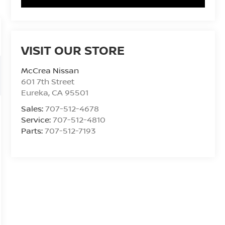
VISIT OUR STORE
McCrea Nissan
601 7th Street
Eureka
,
CA
95501
Sales:
707-512-4678
Service:
707-512-4810
Parts:
707-512-7193