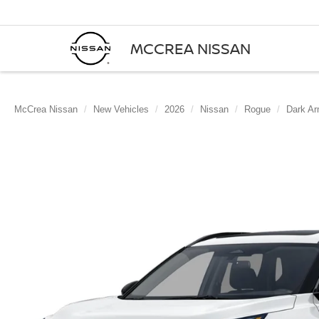
MCCREA NISSAN
McCrea Nissan
New Vehicles
2026
Nissan
Rogue
Dark A