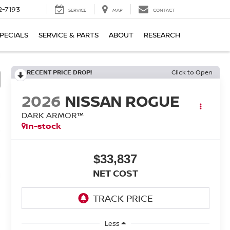
2-7193
SERVICE
MAP
CONTACT
PECIALS
SERVICE & PARTS
ABOUT
RESEARCH
RECENT PRICE DROP!
Click to Open
2026
NISSAN ROGUE
DARK ARMOR™
In-stock
$33,837
NET COST
Less