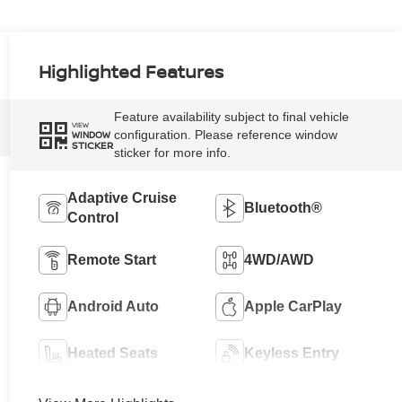
Highlighted Features
Feature availability subject to final vehicle
VIEW
configuration. Please reference window
WINDOW
STICKER
sticker for more info.
Adaptive Cruise
Bluetooth®
Control
Remote Start
4WD/AWD
Android Auto
Apple CarPlay
Heated Seats
Keyless Entry