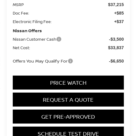
MSRP
$37,215
Doc Fee:
+$85
Electronic Filing Fee:
+$37
Nissan Offers
Nissan Customer Cash
-$3,500
Net Cost:
$33,837
Offers You May Qualify For
-$6,650
PRICE WATCH
REQUEST A QUOTE
GET PRE-APPROVED
SCHEDULE TEST DRIVE