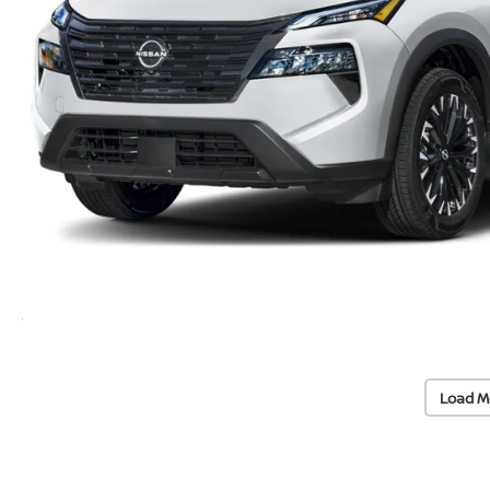
Load M