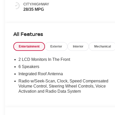
CITY/HIGHWAY
28/35 MPG
All Features
Entertainment
Exterior
Interior
Mechanical
2 LCD Monitors In The Front
6 Speakers
Integrated Roof Antenna
Radio w/Seek-Scan, Clock, Speed Compensated
Volume Control, Steering Wheel Controls, Voice
Activation and Radio Data System