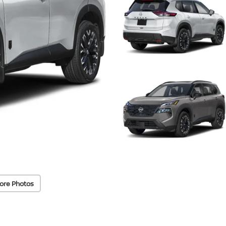
ore Photos