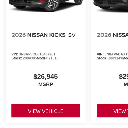
2026
NISSAN KICKS
SV
2026
NISS
VIN:
3N8AP6CE6TL437961
VIN:
3N8AP6DAXT
Stock:
2009305
Model:
21316
Stock:
2009149
Mo
$26,945
$2
MSRP
M
VIEW VEHICLE
VIEW