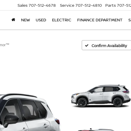
Sales
707-512-4678
Service
707-512-4810
Parts
707-51
NEW
USED
ELECTRIC
FINANCE DEPARTMENT
S
rmor™
Confirm Availability