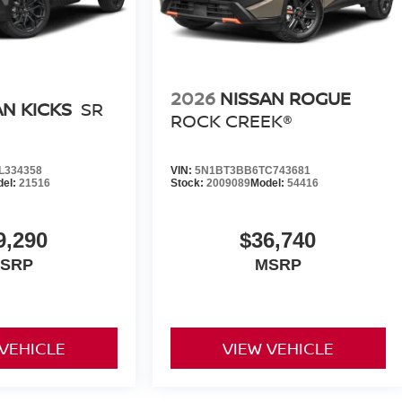
2026
NISSAN ROGUE
AN KICKS
SR
ROCK CREEK®
L334358
VIN:
5N1BT3BB6TC743681
del:
21516
Stock:
2009089
Model:
54416
9,290
$36,740
SRP
MSRP
 VEHICLE
VIEW VEHICLE