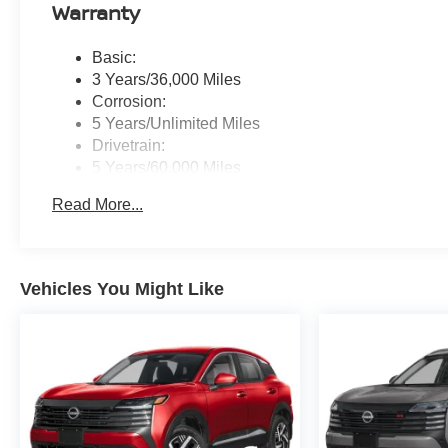
Warranty
Basic:
3 Years/36,000 Miles
Corrosion:
5 Years/Unlimited Miles
Drivetrain:
5 Years/60,000 Miles
Roadside Assistance:
Read More...
3 Years/36,000 Miles
Vehicles You Might Like