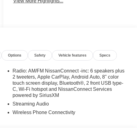
View More Highlights...
Options
Safety
Vehicle features
Specs
Radio: AM/FM NissanConnect -inc: 6 speakers plus
2 tweeters, Apple CarPlay, Android Auto, 8" color
touch screen display, Bluetooth®, 2 front USB type-
C, Wi-Fi hotspot and NissanConnect Services
powered by SiriusXM
Streaming Audio
Wireless Phone Connectivity