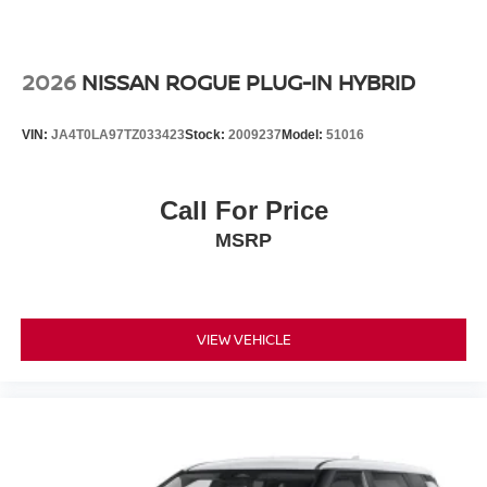
2026
NISSAN ROGUE PLUG-IN HYBRID
VIN:
JA4T0LA97TZ033423
Stock:
2009237
Model:
51016
Call For Price
MSRP
VIEW VEHICLE