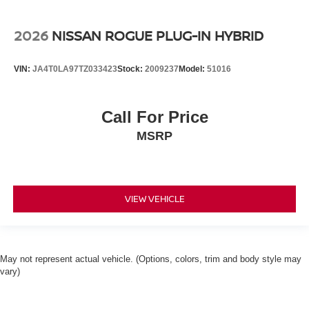
2026
NISSAN ROGUE PLUG-IN HYBRID
VIN:
JA4T0LA97TZ033423
Stock:
2009237
Model:
51016
Call For Price
MSRP
VIEW VEHICLE
May not represent actual vehicle. (Options, colors, trim and body style may
vary)