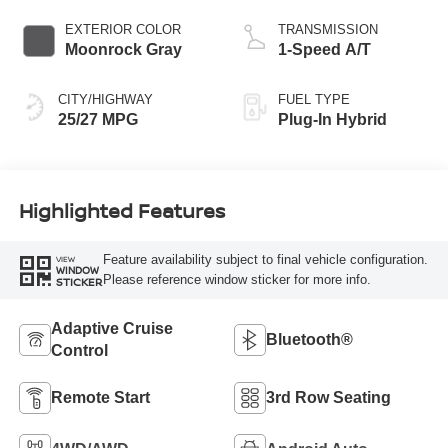
EXTERIOR COLOR
TRANSMISSION
Moonrock Gray
1-Speed A/T
CITY/HIGHWAY
FUEL TYPE
25/27 MPG
Plug-In Hybrid
Highlighted Features
Feature availability subject to final vehicle configuration.
VIEW
WINDOW
Please reference window sticker for more info.
STICKER
Adaptive Cruise
Bluetooth®
Control
Remote Start
3rd Row Seating