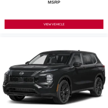
MSRP
VIEW VEHICLE