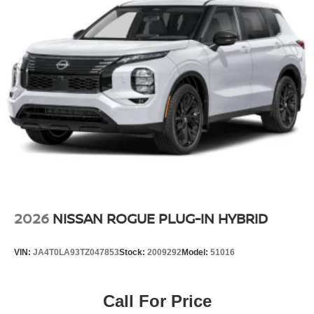
2026
NISSAN ROGUE PLUG-IN HYBRID
VIN:
JA4T0LA93TZ047853
Stock:
2009292
Model:
51016
Call For Price