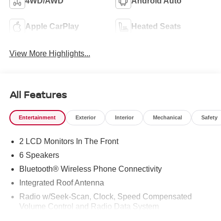
4WD/AWD
Android Auto
Apple CarPlay
Heated Seats
View More Highlights...
All Features
Entertainment
Exterior
Interior
Mechanical
Safety
2 LCD Monitors In The Front
6 Speakers
Bluetooth® Wireless Phone Connectivity
Integrated Roof Antenna
Radio w/Seek-Scan, Clock, Speed Compensated
Volume Control and Radio Data System
Radio: AM/FM -inc: 9.0" navigation system