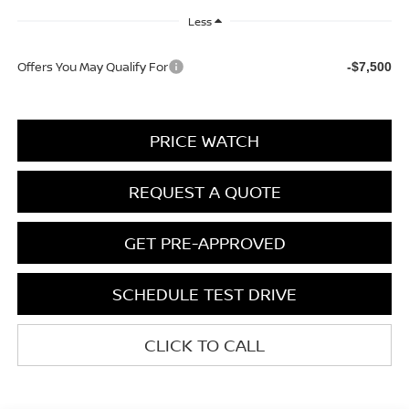
Less
Offers You May Qualify For
-$7,500
PRICE WATCH
REQUEST A QUOTE
GET PRE-APPROVED
SCHEDULE TEST DRIVE
CLICK TO CALL