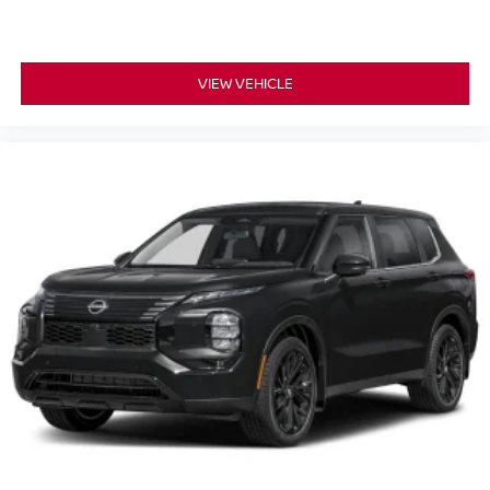
VIEW VEHICLE