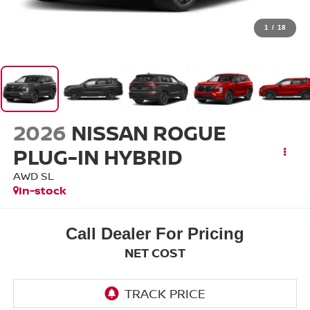
1
/
18
2026
NISSAN ROGUE
PLUG-IN HYBRID
AWD SL
In-stock
Call Dealer For Pricing
NET COST