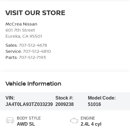
VISIT OUR STORE
McCrea Nissan
601 7th Street
Eureka
,
CA
95501
Sales:
707-512-4678
Service:
707-512-4810
Parts:
707-512-7193
Vehicle Information
VIN:
Stock #:
Model Code:
JA4T0LA93TZ033239
2009238
51016
BODY STYLE
ENGINE
AWD SL
2.4L 4 cyl