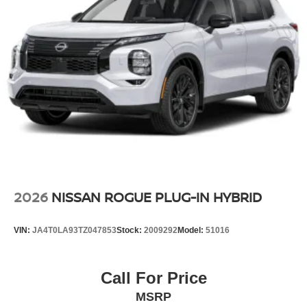
2026
NISSAN ROGUE PLUG-IN HYBRID
VIN:
JA4T0LA93TZ047853
Stock:
2009292
Model:
51016
Call For Price
MSRP