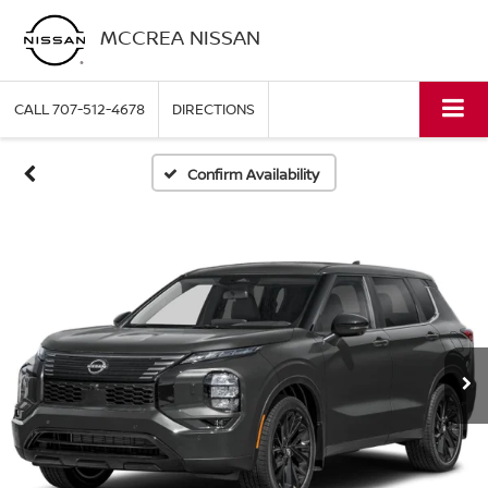
MCCREA NISSAN
CALL
707-512-4678
DIRECTIONS
Confirm Availability