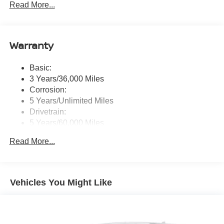
Read More...
w/smartphone-link, wireless Apple CarPlay and wired
Google Android Auto, SXM all access and SXM traffic
and travel link, 6 speakers, Bluetooth® wireless
technology, steering wheel audio, phone controls,
Warranty
voice recognition control and front and rear 1x USB-C
and 1x USB-A
Basic:
Real-Time Traffic Display
3 Years/36,000 Miles
Corrosion:
5 Years/Unlimited Miles
Drivetrain:
5 Years/60,000 Miles
Hybrid/Electric Components:
Read More...
5 Years/60,000 Miles
Roadside Assistance:
3 Years/36,000 Miles
Traction Battery:
Vehicles You Might Like
8 Years/100,000 Miles