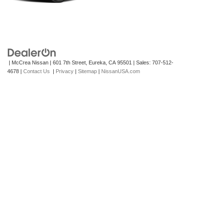
| McCrea Nissan
|
601 7th Street,
Eureka,
CA
95501
| Sales:
707-512-
4678
|
Contact Us
|
Privacy
|
Sitemap
|
NissanUSA.com