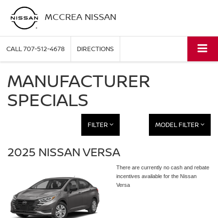
MCCREA NISSAN
CALL
707-512-4678
DIRECTIONS
MANUFACTURER
SPECIALS
FILTER
MODEL FILTER
2025 NISSAN VERSA
There are currently no cash and rebate
incentives available for the Nissan
Versa