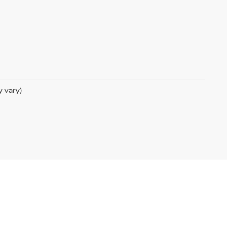
y vary)
m