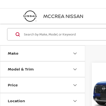
MCCREA NISSAN
Make
Model & Trim
Co
202
PAT
Price
VIN:
5
Model
Location
In-st