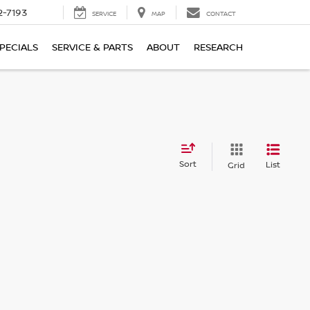
2-7193
SERVICE
MAP
CONTACT
PECIALS
SERVICE & PARTS
ABOUT
RESEARCH
Sort
List
Grid