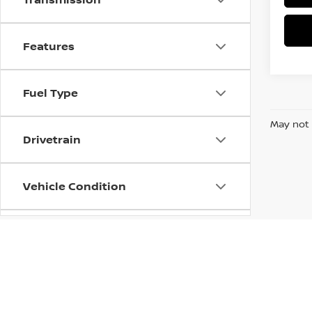
Features
Fuel Type
May not 
Drivetrain
Vehicle Condition
Status
Body Type
| McCrea Nissan
|
601 7th Street,
Eureka,