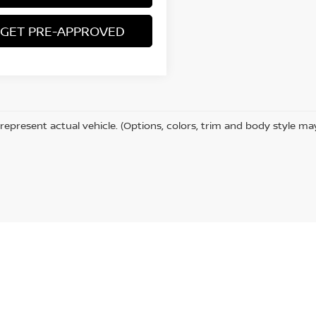
GET PRE-APPROVED
represent actual vehicle. (Options, colors, trim and body style ma
CA
95501
| Sales:
707-512-4678
|
Contact Us
|
Privacy
|
Sitemap
|
NissanUSA.co