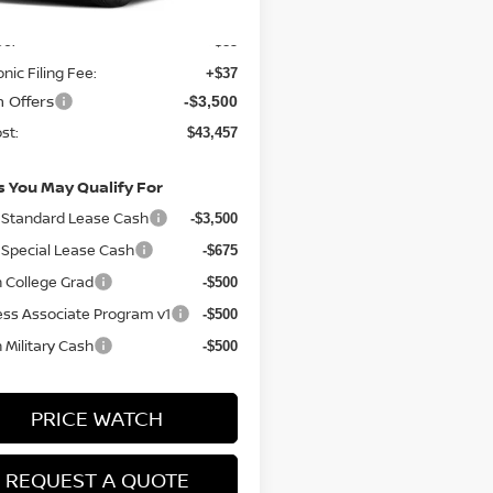
$46,835
ee:
+$85
onic Filing Fee:
+$37
n Offers
-$3,500
st:
$43,457
s You May Qualify For
Standard Lease Cash
-$3,500
Special Lease Cash
-$675
 College Grad
-$500
ess Associate Program v1
-$500
 Military Cash
-$500
PRICE WATCH
REQUEST A QUOTE