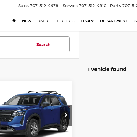
Sales
707-512-4678
Service
707-512-4810
Parts
707-51
NEW
USED
ELECTRIC
FINANCE DEPARTMENT
S
Search
1 vehicle found
mpare Vehicle
$43,457
6
NISSAN
HFINDER
NET COST
SL
N1DR3CE0TC211777
Stock:
2009132
:
52616
Ext.
Int.
Less
ock