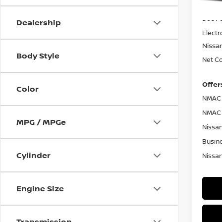
MSRP
Doc F
Dealership
Electr
Nissa
Body Style
Net Co
Offer
Color
NMAC 
NMAC 
MPG / MPGe
Nissan
Busin
Cylinder
Nissan
Engine Size
Transmission