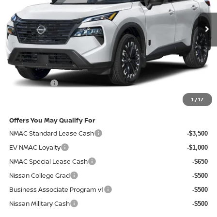
Ext.
Int.
In-stock
Less
MSRP
$37,215
Doc Fee:
+$85
Electronic Filing Fee:
+$37
Nissan Offers
-$3,500
Net Cost:
$33,837
1
/
17
Offers You May Qualify For
NMAC Standard Lease Cash
-$3,500
EV NMAC Loyalty
-$1,000
NMAC Special Lease Cash
-$650
Nissan College Grad
-$500
Business Associate Program v1
-$500
Nissan Military Cash
-$500