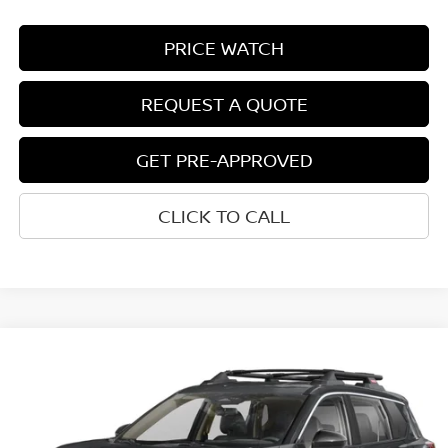
PRICE WATCH
REQUEST A QUOTE
GET PRE-APPROVED
CLICK TO CALL
Compare Vehicle
$34,067
2026
NISSAN ROGUE
ROCK CREEK®
NET COST
VIN:
5N1BT3BBXTC882969
Model:
54416
Ext.
Int.
In-transit