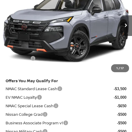
Ext.
Int.
In-stock
Less
MSRP
$37,090
Doc Fee:
+$85
Electronic Filing Fee:
+$37
Nissan Offers
-$3,500
Net Cost:
$33,712
1
/
17
Offers You May Qualify For
NMAC Standard Lease Cash
-$3,500
EV NMAC Loyalty
-$1,000
NMAC Special Lease Cash
-$650
Nissan College Grad
-$500
Business Associate Program v1
-$500
Nissan Military Cash
-$500