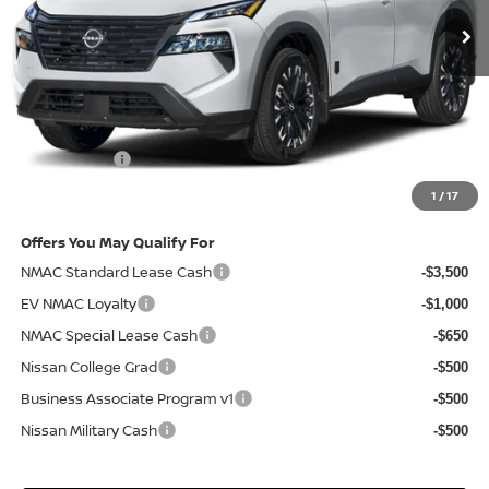
Less
MSRP
$37,970
Doc Fee:
+$85
Electronic Filing Fee:
+$37
Nissan Offers
-$3,500
Net Cost:
$34,592
1
/
17
Offers You May Qualify For
NMAC Standard Lease Cash
-$3,500
EV NMAC Loyalty
-$1,000
NMAC Special Lease Cash
-$650
Nissan College Grad
-$500
Business Associate Program v1
-$500
Nissan Military Cash
-$500