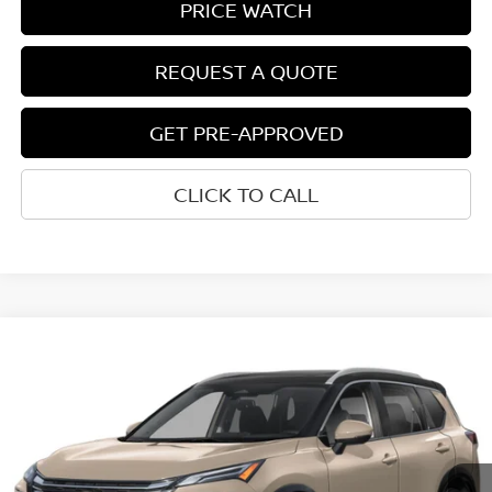
PRICE WATCH
REQUEST A QUOTE
GET PRE-APPROVED
CLICK TO CALL
Compare Vehicle
$39,812
2026
NISSAN ROGUE
PLATINUM
NET COST
VIN:
JN8BT3DD2TW490350
Model:
54816
Ext.
Int.
In-transit