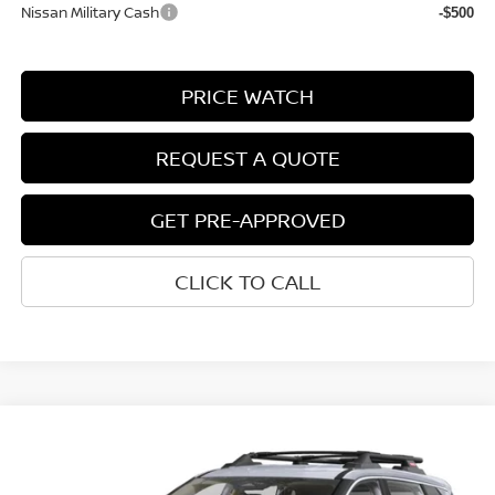
Nissan Military Cash
-$500
PRICE WATCH
REQUEST A QUOTE
GET PRE-APPROVED
CLICK TO CALL
Compare Vehicle
$33,712
2026
NISSAN ROGUE
ROCK CREEK®
NET COST
VIN:
5N1BT3BB0TC723751
Stock:
2009030
Model:
22416