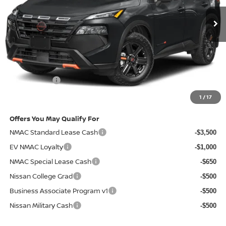
Less
MSRP
$37,445
Doc Fee:
+$85
Electronic Filing Fee:
+$37
Nissan Offers
-$3,500
Net Cost:
$34,067
1
/
17
Offers You May Qualify For
NMAC Standard Lease Cash
-$3,500
EV NMAC Loyalty
-$1,000
NMAC Special Lease Cash
-$650
Nissan College Grad
-$500
Business Associate Program v1
-$500
Nissan Military Cash
-$500