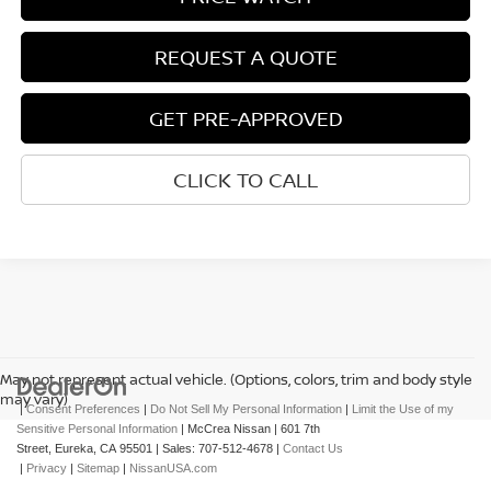
REQUEST A QUOTE
GET PRE-APPROVED
CLICK TO CALL
May not represent actual vehicle. (Options, colors, trim and body style
may vary)
|
Consent Preferences
|
Do Not Sell My Personal Information
|
Limit the Use of my
Sensitive Personal Information
| McCrea Nissan
|
601 7th
Street,
Eureka,
CA
95501
| Sales:
707-512-4678
|
Contact Us
|
Privacy
|
Sitemap
|
NissanUSA.com