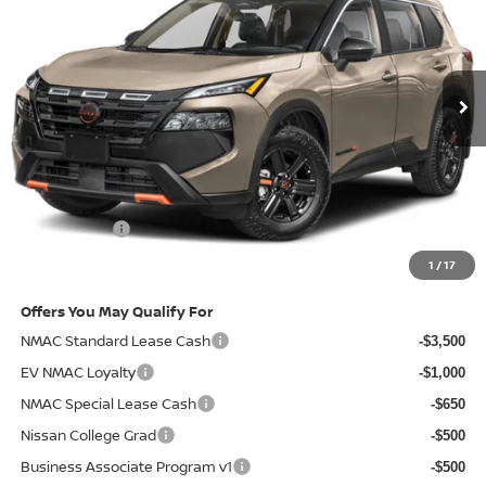
VIN:
5N1BT3BB6TC743681
Stock:
2009089
Model:
54416
Ext.
In-stock
Less
MSRP
$36,740
Doc Fee:
+$85
Electronic Filing Fee:
+$37
Nissan Offers
-$3,500
Net Cost:
$33,362
1
/
17
Offers You May Qualify For
NMAC Standard Lease Cash
-$3,500
EV NMAC Loyalty
-$1,000
NMAC Special Lease Cash
-$650
Nissan College Grad
-$500
Business Associate Program v1
-$500