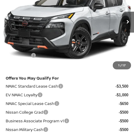
Ext.
Int.
In-transit
Less
MSRP
$37,190
Doc Fee:
+$85
Electronic Filing Fee:
+$37
Nissan Offers
-$3,500
Net Cost:
$33,812
1
/
17
Offers You May Qualify For
NMAC Standard Lease Cash
-$3,500
EV NMAC Loyalty
-$1,000
NMAC Special Lease Cash
-$650
Nissan College Grad
-$500
Business Associate Program v1
-$500
Nissan Military Cash
-$500