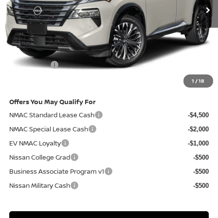
Less
MSRP
$43,285
Doc Fee:
+$85
Electronic Filing Fee:
+$37
Nissan Offers
-$4,500
Net Cost:
$38,907
1
/
18
Offers You May Qualify For
NMAC Standard Lease Cash
-$4,500
NMAC Special Lease Cash
-$2,000
EV NMAC Loyalty
-$1,000
Nissan College Grad
-$500
Business Associate Program v1
-$500
Nissan Military Cash
-$500