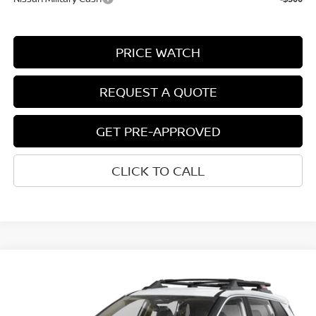
PRICE WATCH
REQUEST A QUOTE
GET PRE-APPROVED
CLICK TO CALL
Compare Vehicle
$33,812
2026
NISSAN ROGUE
ROCK CREEK®
NET COST
VIN:
5N1BT3BB7TC881195
Model:
54416