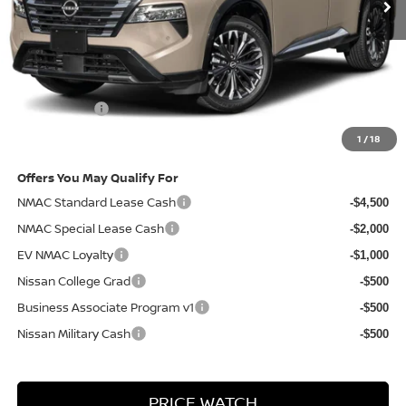
Less
MSRP
$44,190
Doc Fee:
+$85
Electronic Filing Fee:
+$37
Nissan Offers
-$4,500
Net Cost:
$39,812
1
/
18
Offers You May Qualify For
NMAC Standard Lease Cash
-$4,500
NMAC Special Lease Cash
-$2,000
EV NMAC Loyalty
-$1,000
Nissan College Grad
-$500
Business Associate Program v1
-$500
Nissan Military Cash
-$500
PRICE WATCH