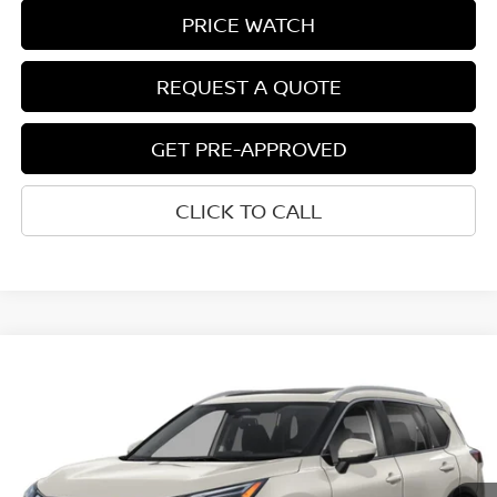
PRICE WATCH
REQUEST A QUOTE
GET PRE-APPROVED
CLICK TO CALL
Compare Vehicle
$38,907
2026
NISSAN ROGUE
PLATINUM
NET COST
VIN:
JN8BT3DD0TW323789
Model:
54816
Ext.
Int.
In-transit