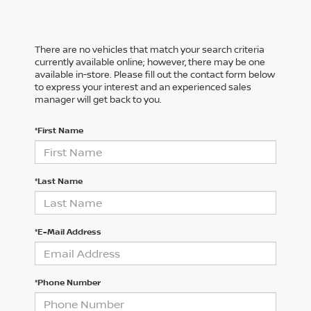
There are no vehicles that match your search criteria
currently available online; however, there may be one
available in-store. Please fill out the contact form below
to express your interest and an experienced sales
manager will get back to you.
*First Name
*Last Name
*E-Mail Address
*Phone Number