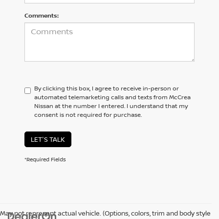
Comments:
By clicking this box, I agree to receive in-person or
automated telemarketing calls and texts from McCrea
Nissan at the number I entered. I understand that my
consent is not required for purchase.
LET'S TALK
*Required Fields
May not represent actual vehicle. (Options, colors, trim and body style