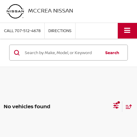
MCCREA NISSAN
CALL
707-512-4678
DIRECTIONS
Search
No vehicles found