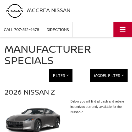
MCCREA NISSAN
CALL
707-512-4678
DIRECTIONS
MANUFACTURER
SPECIALS
FILTER
MODEL FILTER
2026 NISSAN Z
Below you will find all cash and rebate
incentives currently available for the
Nissan Z