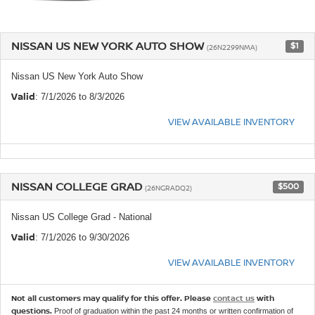
NISSAN US NEW YORK AUTO SHOW
$1
(26N2299NMA)
Nissan US New York Auto Show
Valid
: 7/1/2026 to 8/3/2026
VIEW AVAILABLE INVENTORY
NISSAN COLLEGE GRAD
$500
(26NGRADQ2)
Nissan US College Grad - National
Valid
: 7/1/2026 to 9/30/2026
VIEW AVAILABLE INVENTORY
Not all customers may qualify for this offer. Please
contact us
with
questions.
Proof of graduation within the past 24 months or written confirmation of