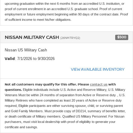
upcoming graduation within the next 6 months from an accredited U.S. institution, or
proof of current enrollment in an accredited U.S. graduate school. Proof of current
employment or future employment beginning within 90 days of the contract date. Proof
of sufficient income to meet his/her obligations.
NISSAN MILITARY CASH
$500
(26NMTRYQ2)
Nissan US Military Cash
Valid
: 7/1/2026 to 9/30/2026
VIEW AVAILABLE INVENTORY
Not all customers may qualify for this offer. Please
contact us
with
questions.
Eligible individuals include U.S. Active and Reserve Military, U.S. Military
Veterans Must be within 24 months of separation from Active or Reserve duty. , U.S.
Military Retirees who have completed as least 20 years of Active or Reserve duty
required, Eligible participants are either surviving spouse, child, or surviving parent
and Gold Family Members. Must provide copy of DD214, summary of benefits letter,
or death certificate of Military members. Qualified US Military Personnel: For Nissan
purchasers, must visit local dealership with proof of eligibility to generate your
certificate and savings.