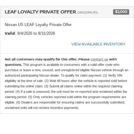
LEAF LOYALTY PRIVATE OFFER
$2,000
(26N2299LPO)
Nissan US LEAF Loyalty Private Offer
Valid
: 8/4/2026 to 8/31/2026
VIEW AVAILABLE INVENTORY
Not all customers may qualify for this offer. Please
contact us
with
questions.
This program is available to consumers with a valid offer code who
purchase or lease a new, unused, and unregistered eligible Nissan vehicle through an
authorized participating Nissan dealer. To qualify for claim payment: (1) Verify VIN
eligibility at the time of sale. (2) Wait 48 hours after the vehicle is reported sold before
submitting the online claim. (3) Submit all claims online within the required claiming
period. (4) If a sale is unwound, the unit must be re-reported and reclaimed within the
claiming period. (5) Only vehicles reported sold within the program requirements are
eligible. (6) Dealers are responsible for ensuring claims are successfully submitted;
unclaimed units will not receive incentive payments.